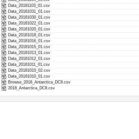
Data_20181103_01.csv
Data_20181031_01.csv
Data_20181030_01.csv
Data_20181022_01.csv
Data_20181020_01.csv
Data_20181018_01.csv
Data_20181016_01.csv
Data_20181015_01.csv
Data_20181013_01.csv
Data_20181012_01.csv
Data_20181011_01.csv
Data_20181010_02.csv
Data_20181010_01.csv
Browse_2018_Antarctica_DC8.csv
2018_Antarctica_DC8.csv