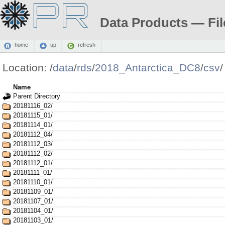
Data Products — Fil
home
up
refresh
Location:
/
data
/
rds
/
2018_Antarctica_DC8
/
csv
/
Name
Parent Directory
20181116_02/
20181115_01/
20181114_01/
20181112_04/
20181112_03/
20181112_02/
20181112_01/
20181111_01/
20181110_01/
20181109_01/
20181107_01/
20181104_01/
20181103_01/