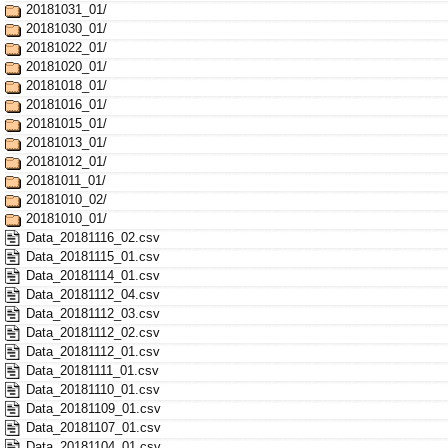
20181031_01/
20181030_01/
20181022_01/
20181020_01/
20181018_01/
20181016_01/
20181015_01/
20181013_01/
20181012_01/
20181011_01/
20181010_02/
20181010_01/
Data_20181116_02.csv
Data_20181115_01.csv
Data_20181114_01.csv
Data_20181112_04.csv
Data_20181112_03.csv
Data_20181112_02.csv
Data_20181112_01.csv
Data_20181111_01.csv
Data_20181110_01.csv
Data_20181109_01.csv
Data_20181107_01.csv
Data_20181104_01.csv