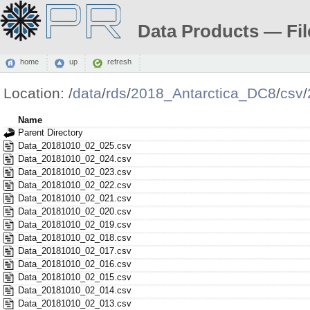
Data Products — Fil
home
up
refresh
Location:
/
data
/
rds
/
2018_Antarctica_DC8
/
csv
/
Name
Parent Directory
Data_20181010_02_025.csv
Data_20181010_02_024.csv
Data_20181010_02_023.csv
Data_20181010_02_022.csv
Data_20181010_02_021.csv
Data_20181010_02_020.csv
Data_20181010_02_019.csv
Data_20181010_02_018.csv
Data_20181010_02_017.csv
Data_20181010_02_016.csv
Data_20181010_02_015.csv
Data_20181010_02_014.csv
Data_20181010_02_013.csv