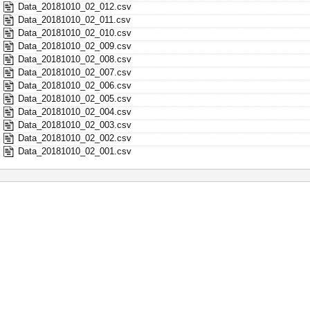
Data_20181010_02_012.csv
Data_20181010_02_011.csv
Data_20181010_02_010.csv
Data_20181010_02_009.csv
Data_20181010_02_008.csv
Data_20181010_02_007.csv
Data_20181010_02_006.csv
Data_20181010_02_005.csv
Data_20181010_02_004.csv
Data_20181010_02_003.csv
Data_20181010_02_002.csv
Data_20181010_02_001.csv