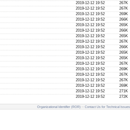
2019-12-12 19:52
267K
2019-12-12 19:52
267K
2019-12-12 19:52
269K
2019-12-12 19:52
266K
2019-12-12 19:52
265K
2019-12-12 19:52
266K
2019-12-12 19:52
265K
2019-12-12 19:52
267K
2019-12-12 19:52
266K
2019-12-12 19:52
265K
2019-12-12 19:52
265K
2019-12-12 19:52
267K
2019-12-12 19:52
269K
2019-12-12 19:52
267K
2019-12-12 19:52
267K
2019-12-12 19:52
269K
2019-12-12 19:52
271K
2019-12-12 19:52
272K
Organizational Identifier (ROR)
--
Contact Us for Technical Issues