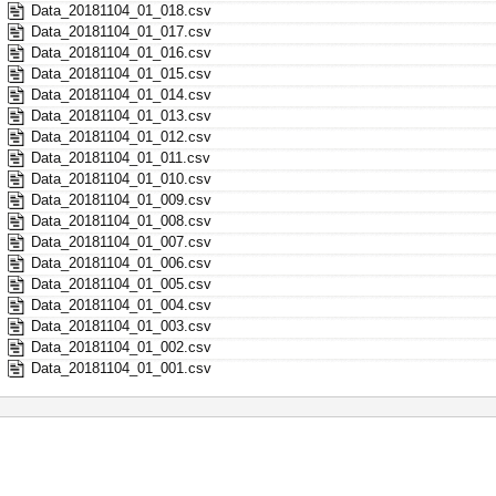
Data_20181104_01_018.csv
Data_20181104_01_017.csv
Data_20181104_01_016.csv
Data_20181104_01_015.csv
Data_20181104_01_014.csv
Data_20181104_01_013.csv
Data_20181104_01_012.csv
Data_20181104_01_011.csv
Data_20181104_01_010.csv
Data_20181104_01_009.csv
Data_20181104_01_008.csv
Data_20181104_01_007.csv
Data_20181104_01_006.csv
Data_20181104_01_005.csv
Data_20181104_01_004.csv
Data_20181104_01_003.csv
Data_20181104_01_002.csv
Data_20181104_01_001.csv