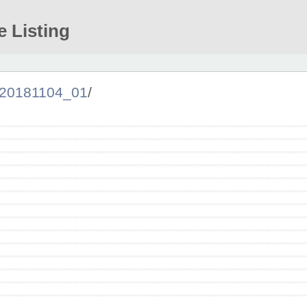
e Listing
20181104_01
/