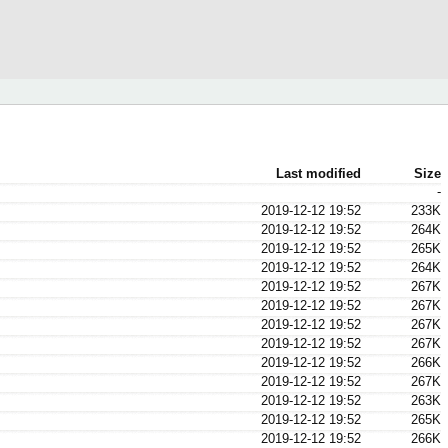
Last modified
Size
-
2019-12-12 19:52
233K
2019-12-12 19:52
264K
2019-12-12 19:52
265K
2019-12-12 19:52
264K
2019-12-12 19:52
267K
2019-12-12 19:52
267K
2019-12-12 19:52
267K
2019-12-12 19:52
267K
2019-12-12 19:52
266K
2019-12-12 19:52
267K
2019-12-12 19:52
263K
2019-12-12 19:52
265K
2019-12-12 19:52
266K