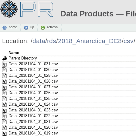
Data Products — Fil
home
up
refresh
Location:
/
data
/
rds
/
2018_Antarctica_DC8
/
csv
/
Name
Parent Directory
Data_20181104_01_031.csv
Data_20181104_01_030.csv
Data_20181104_01_029.csv
Data_20181104_01_028.csv
Data_20181104_01_027.csv
Data_20181104_01_026.csv
Data_20181104_01_025.csv
Data_20181104_01_024.csv
Data_20181104_01_023.csv
Data_20181104_01_022.csv
Data_20181104_01_021.csv
Data_20181104_01_020.csv
Data_20181104_01_019.csv