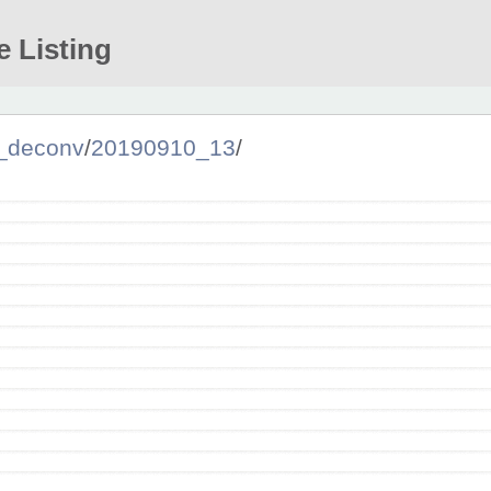
e Listing
_deconv
/
20190910_13
/