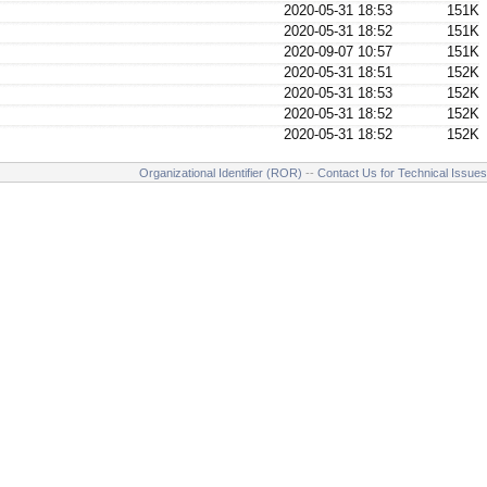
2020-05-31 18:53
151K
2020-05-31 18:52
151K
2020-09-07 10:57
151K
2020-05-31 18:51
152K
2020-05-31 18:53
152K
2020-05-31 18:52
152K
2020-05-31 18:52
152K
Organizational Identifier (ROR)
--
Contact Us for Technical Issues