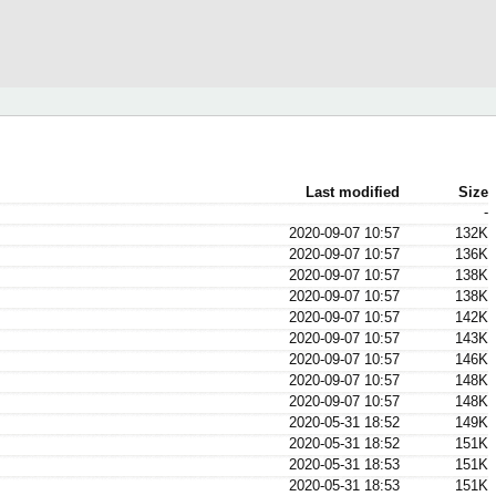
Last modified
Size
-
2020-09-07 10:57
132K
2020-09-07 10:57
136K
2020-09-07 10:57
138K
2020-09-07 10:57
138K
2020-09-07 10:57
142K
2020-09-07 10:57
143K
2020-09-07 10:57
146K
2020-09-07 10:57
148K
2020-09-07 10:57
148K
2020-05-31 18:52
149K
2020-05-31 18:52
151K
2020-05-31 18:53
151K
2020-05-31 18:53
151K