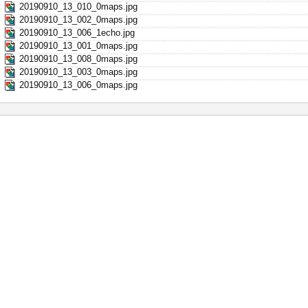
20190910_13_010_0maps.jpg
20190910_13_002_0maps.jpg
20190910_13_006_1echo.jpg
20190910_13_001_0maps.jpg
20190910_13_008_0maps.jpg
20190910_13_003_0maps.jpg
20190910_13_006_0maps.jpg