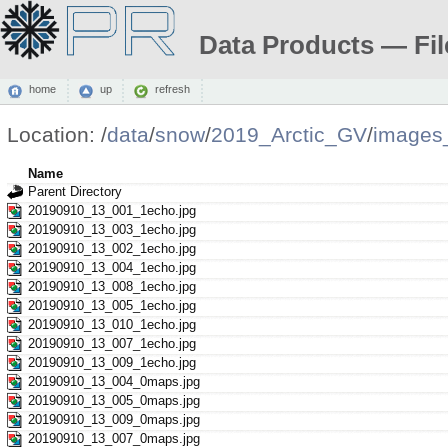
Data Products — Fil
home
up
refresh
Location:
/
data
/
snow
/
2019_Arctic_GV
/
images
Name
Parent Directory
20190910_13_001_1echo.jpg
20190910_13_003_1echo.jpg
20190910_13_002_1echo.jpg
20190910_13_004_1echo.jpg
20190910_13_008_1echo.jpg
20190910_13_005_1echo.jpg
20190910_13_010_1echo.jpg
20190910_13_007_1echo.jpg
20190910_13_009_1echo.jpg
20190910_13_004_0maps.jpg
20190910_13_005_0maps.jpg
20190910_13_009_0maps.jpg
20190910_13_007_0maps.jpg