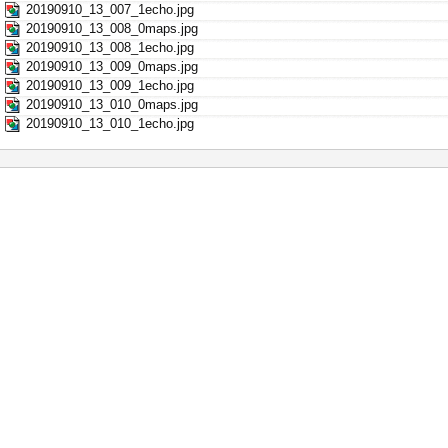
20190910_13_007_1echo.jpg
20190910_13_008_0maps.jpg
20190910_13_008_1echo.jpg
20190910_13_009_0maps.jpg
20190910_13_009_1echo.jpg
20190910_13_010_0maps.jpg
20190910_13_010_1echo.jpg