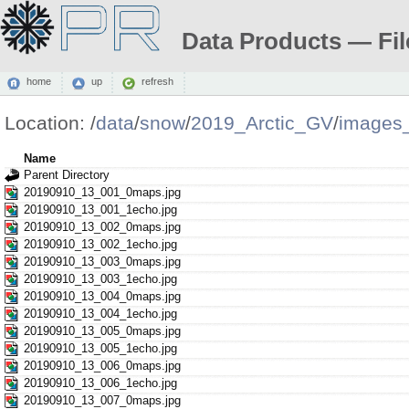
Data Products — Fil
home
up
refresh
Location:
/
data
/
snow
/
2019_Arctic_GV
/
images
Name
Parent Directory
20190910_13_001_0maps.jpg
20190910_13_001_1echo.jpg
20190910_13_002_0maps.jpg
20190910_13_002_1echo.jpg
20190910_13_003_0maps.jpg
20190910_13_003_1echo.jpg
20190910_13_004_0maps.jpg
20190910_13_004_1echo.jpg
20190910_13_005_0maps.jpg
20190910_13_005_1echo.jpg
20190910_13_006_0maps.jpg
20190910_13_006_1echo.jpg
20190910_13_007_0maps.jpg