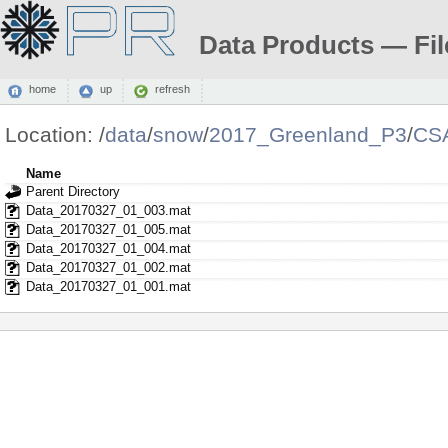
Data Products — Fil
home
up
refresh
Location:
/
data
/
snow
/
2017_Greenland_P3
/
CS
Name
Parent Directory
Data_20170327_01_003.mat
Data_20170327_01_005.mat
Data_20170327_01_004.mat
Data_20170327_01_002.mat
Data_20170327_01_001.mat