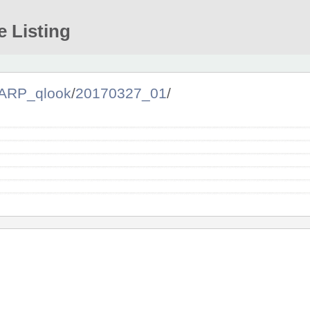
e Listing
ARP_qlook
/
20170327_01
/