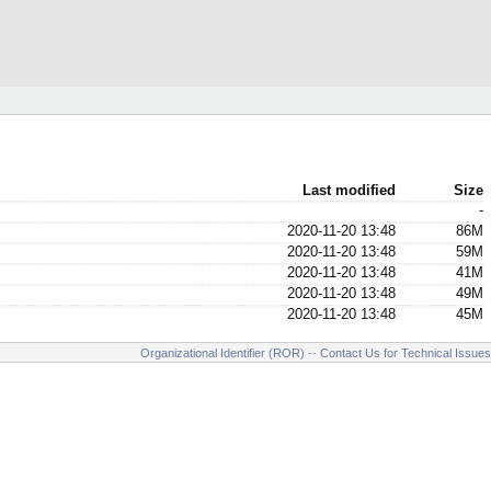
Last modified
Size
-
2020-11-20 13:48
86M
2020-11-20 13:48
59M
2020-11-20 13:48
41M
2020-11-20 13:48
49M
2020-11-20 13:48
45M
Organizational Identifier (ROR)
--
Contact Us for Technical Issues