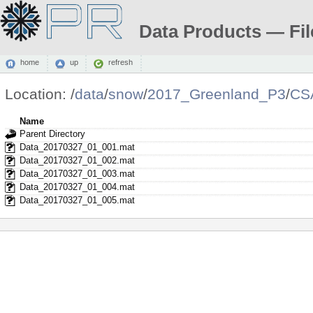
Data Products — Fil
home
up
refresh
Location:
/
data
/
snow
/
2017_Greenland_P3
/
CS
Name
Parent Directory
Data_20170327_01_001.mat
Data_20170327_01_002.mat
Data_20170327_01_003.mat
Data_20170327_01_004.mat
Data_20170327_01_005.mat