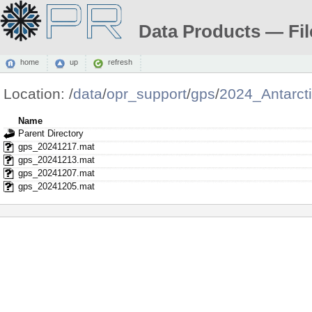
Data Products — Fil
home
up
refresh
Location:
/
data
/
opr_support
/
gps
/
2024_Antarct
Name
Parent Directory
gps_20241217.mat
gps_20241213.mat
gps_20241207.mat
gps_20241205.mat