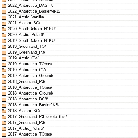
2022_Antarctica_DASH7/
2022_Antarctica_BaslerMKB/
2021_Arctic_Vanilla/
2021_Alaska_SO/
2020_SouthDakota_N1KU/
2020_Arctic_Polar6/
2019_SouthDakota_N1KU/
2019_Greenland_TO/
2019_Greenland_P3/
2019_Arctic_GV/
2019_Antarctica_TObas/
2019_Antarctica_GV/
2019_Antarctica_Ground/
2018_Greenland_P3/
2018_Antarctica_TObas/
2018_Antarctica_Ground/
2018_Antarctica_DC8/
2018_Antarctica_BaslerJKB/
2018_Alaska_SO/
2017_Greenland_P3_delete_this/
2017_Greenland_P3/
2017_Arctic_Polar5/
2017_Antarctica_TObas/