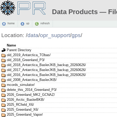
Data Products — Fil
home
up
refresh
Location:
/
data
/
opr_support
/
gps
/
Name
Parent Directory
old_2019_Antarctica_TObas/
old_2018_Greenland_P3/
old_2018_Antarctica_BaslerJKB_backup_20260626/
old_2017_Antarctica_BaslerJKB_backup_20260626/
old_2016_Antarctica_BaslerJKB_backup_20260626/
old_2008_Antarctica_BaslerJKB/
mcords_simulator/
delete_this_2014_Greenland_P3/
2026_Greenland_MK2_GCNAZ/
2026_Arctic_BaslerBKB/
2025_RCfield_X6/
2025_Greenland_X6/
2025_Greenland_Vapor/