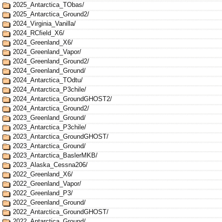
2025_Antarctica_TObas/
2025_Antarctica_Ground2/
2024_Virginia_Vanilla/
2024_RCfield_X6/
2024_Greenland_X6/
2024_Greenland_Vapor/
2024_Greenland_Ground2/
2024_Greenland_Ground/
2024_Antarctica_TOdtu/
2024_Antarctica_P3chile/
2024_Antarctica_GroundGHOST2/
2024_Antarctica_Ground2/
2023_Greenland_Ground/
2023_Antarctica_P3chile/
2023_Antarctica_GroundGHOST/
2023_Antarctica_Ground/
2023_Antarctica_BaslerMKB/
2023_Alaska_Cessna206/
2022_Greenland_X6/
2022_Greenland_Vapor/
2022_Greenland_P3/
2022_Greenland_Ground/
2022_Antarctica_GroundGHOST/
2022_Antarctica_Ground/