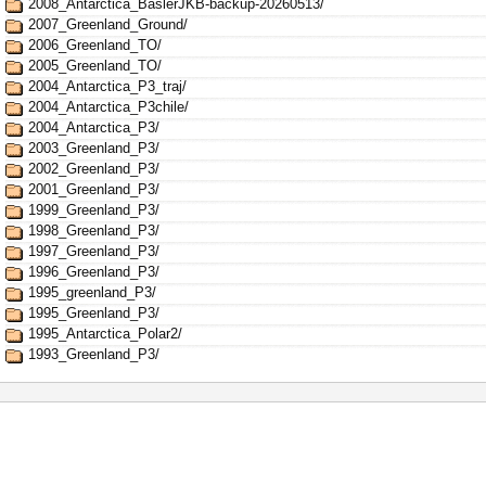
2008_Antarctica_BaslerJKB-backup-20260513/
2007_Greenland_Ground/
2006_Greenland_TO/
2005_Greenland_TO/
2004_Antarctica_P3_traj/
2004_Antarctica_P3chile/
2004_Antarctica_P3/
2003_Greenland_P3/
2002_Greenland_P3/
2001_Greenland_P3/
1999_Greenland_P3/
1998_Greenland_P3/
1997_Greenland_P3/
1996_Greenland_P3/
1995_greenland_P3/
1995_Greenland_P3/
1995_Antarctica_Polar2/
1993_Greenland_P3/