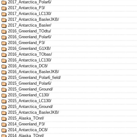
2017_Antarctica_Polar6/
2017_Antarctica_P3/
2017_Antarctica_LC130/
2017_Antarctica_BaslerJKB/
2017_Antarctica_Basler/
2016_Greenland_TOdtu/
2016_Greenland_Polar6/
2016_Greenland_P3/
2016_Greenland_G1XB/
2016_Antarctica_TObas/
2016_Antarctica_LC130/
2016_Antarctica_DC8/
2016_Antarctica_BaslerJKB/
2015_Greenland_Polar6_field/
2015_Greenland_Polar6/
2015_Greenland_Ground/
2015_Greenland_C130/
2015_Antarctica_LC130/
2015_Antarctica_Ground/
2015_Antarctica_BaslerJKB/
2015_Alaska_TOnrl/
2014_Greenland_P3/
2014_Antarctica_DC8/
2014_Alaska_TOnrl/