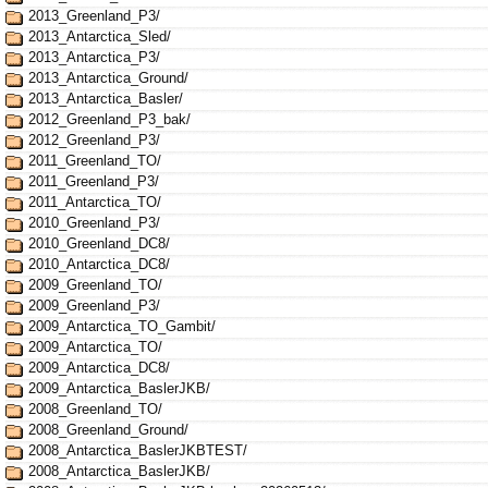
2013_Greenland_P3/
2013_Antarctica_Sled/
2013_Antarctica_P3/
2013_Antarctica_Ground/
2013_Antarctica_Basler/
2012_Greenland_P3_bak/
2012_Greenland_P3/
2011_Greenland_TO/
2011_Greenland_P3/
2011_Antarctica_TO/
2010_Greenland_P3/
2010_Greenland_DC8/
2010_Antarctica_DC8/
2009_Greenland_TO/
2009_Greenland_P3/
2009_Antarctica_TO_Gambit/
2009_Antarctica_TO/
2009_Antarctica_DC8/
2009_Antarctica_BaslerJKB/
2008_Greenland_TO/
2008_Greenland_Ground/
2008_Antarctica_BaslerJKBTEST/
2008_Antarctica_BaslerJKB/