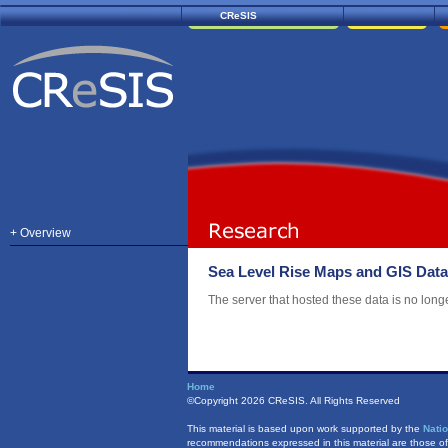
CReSIS
+ Overview
Sea Level Rise Maps and GIS Data
The server that hosted these data is no longe
Home
©Copyright
2026 CReSIS. All Rights Reserved
This material is based upon work supported by the
Nati
recommendations expressed in this material are those of 