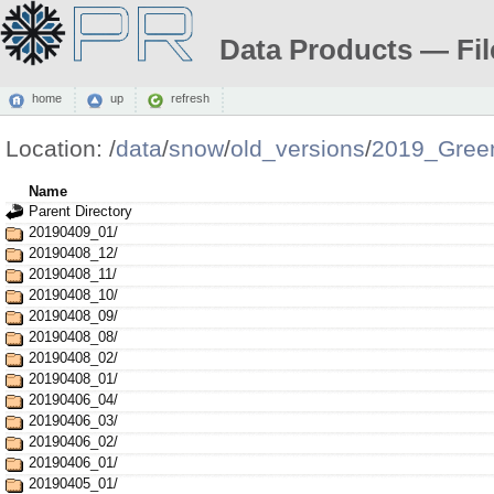
Data Products — Fil
home
up
refresh
Location:
/
data
/
snow
/
old_versions
/
2019_Gree
Name
Parent Directory
20190409_01/
20190408_12/
20190408_11/
20190408_10/
20190408_09/
20190408_08/
20190408_02/
20190408_01/
20190406_04/
20190406_03/
20190406_02/
20190406_01/
20190405_01/