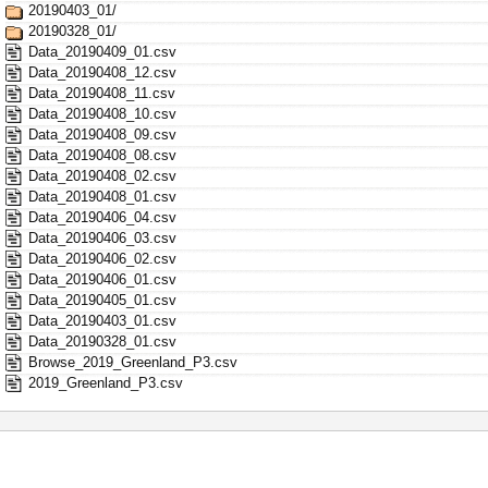
20190403_01/
20190328_01/
Data_20190409_01.csv
Data_20190408_12.csv
Data_20190408_11.csv
Data_20190408_10.csv
Data_20190408_09.csv
Data_20190408_08.csv
Data_20190408_02.csv
Data_20190408_01.csv
Data_20190406_04.csv
Data_20190406_03.csv
Data_20190406_02.csv
Data_20190406_01.csv
Data_20190405_01.csv
Data_20190403_01.csv
Data_20190328_01.csv
Browse_2019_Greenland_P3.csv
2019_Greenland_P3.csv