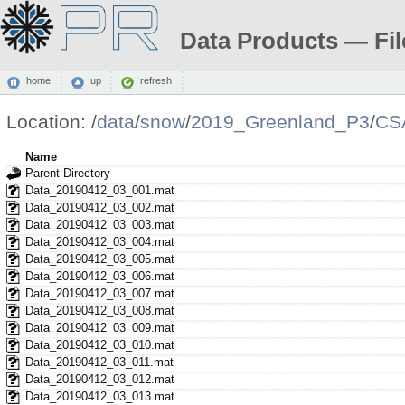
Data Products — Fil
home
up
refresh
Location:
/
data
/
snow
/
2019_Greenland_P3
/
CS
Name
Parent Directory
Data_20190412_03_001.mat
Data_20190412_03_002.mat
Data_20190412_03_003.mat
Data_20190412_03_004.mat
Data_20190412_03_005.mat
Data_20190412_03_006.mat
Data_20190412_03_007.mat
Data_20190412_03_008.mat
Data_20190412_03_009.mat
Data_20190412_03_010.mat
Data_20190412_03_011.mat
Data_20190412_03_012.mat
Data_20190412_03_013.mat