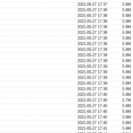
2021-05-27 17:37
5.8M
2021-05-27 17:38
5.8M
2021-05-27 17:38
5.8M
2021-05-27 17:38
5.9M
2021-05-27 17:38
5.8M
2021-05-27 17:38
5.8M
2021-05-27 17:38
5.8M
2021-05-27 17:38
5.8M
2021-05-27 17:39
5.8M
2021-05-27 17:39
5.8M
2021-05-27 17:39
5.8M
2021-05-27 17:39
5.8M
2021-05-27 17:39
5.8M
2021-05-27 17:39
5.8M
2021-05-27 17:39
5.8M
2021-05-27 17:39
5.8M
2021-05-27 17:40
5.8M
2021-05-27 17:40
5.7M
2021-05-27 17:40
5.8M
2021-05-27 17:40
5.8M
2021-05-27 17:40
5.8M
2021-05-27 17:40
5.8M
2021-05-27 17:41
5.9M