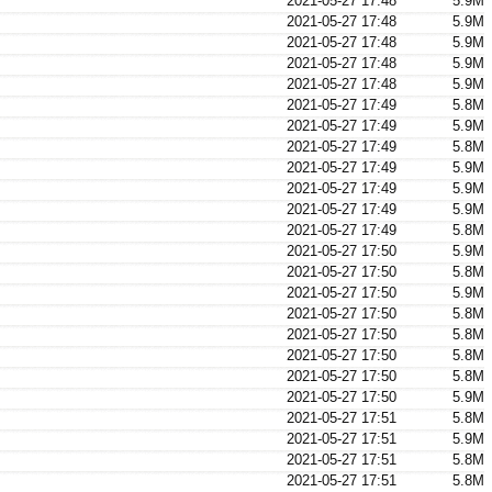
2021-05-27 17:48
5.9M
2021-05-27 17:48
5.9M
2021-05-27 17:48
5.9M
2021-05-27 17:48
5.9M
2021-05-27 17:48
5.9M
2021-05-27 17:49
5.8M
2021-05-27 17:49
5.9M
2021-05-27 17:49
5.8M
2021-05-27 17:49
5.9M
2021-05-27 17:49
5.9M
2021-05-27 17:49
5.9M
2021-05-27 17:49
5.8M
2021-05-27 17:50
5.9M
2021-05-27 17:50
5.8M
2021-05-27 17:50
5.9M
2021-05-27 17:50
5.8M
2021-05-27 17:50
5.8M
2021-05-27 17:50
5.8M
2021-05-27 17:50
5.8M
2021-05-27 17:50
5.9M
2021-05-27 17:51
5.8M
2021-05-27 17:51
5.9M
2021-05-27 17:51
5.8M
2021-05-27 17:51
5.8M