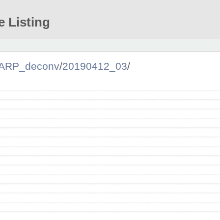
e Listing
ARP_deconv
/
20190412_03
/