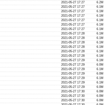
2021-05-27 17:27
6.2M
2021-05-27 17:27
6.1M
2021-05-27 17:27
6.1M
2021-05-27 17:27
6.1M
2021-05-27 17:27
6.1M
2021-05-27 17:27
6.1M
2021-05-27 17:27
6.1M
2021-05-27 17:28
6.1M
2021-05-27 17:28
6.1M
2021-05-27 17:28
6.1M
2021-05-27 17:28
6.1M
2021-05-27 17:28
6.1M
2021-05-27 17:28
6.1M
2021-05-27 17:29
6.1M
2021-05-27 17:29
6.0M
2021-05-27 17:29
6.1M
2021-05-27 17:29
6.0M
2021-05-27 17:29
6.1M
2021-05-27 17:29
6.1M
2021-05-27 17:29
6.0M
2021-05-27 17:30
6.0M
2021-05-27 17:30
6.0M
2021-05-27 17:30
6.0M
2021-05-27 17:30
6.0M