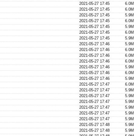
2021-05-27 17:45
6.0M
2021-05-27 17:45
6.0M
2021-05-27 17:45
5.9M
2021-05-27 17:45
6.0M
2021-05-27 17:45
5.9M
2021-05-27 17:45
6.0M
2021-05-27 17:45
5.9M
2021-05-27 17:46
5.9M
2021-05-27 17:46
6.0M
2021-05-27 17:46
6.0M
2021-05-27 17:46
6.0M
2021-05-27 17:46
5.9M
2021-05-27 17:46
6.0M
2021-05-27 17:46
5.9M
2021-05-27 17:47
6.0M
2021-05-27 17:47
5.9M
2021-05-27 17:47
5.9M
2021-05-27 17:47
5.9M
2021-05-27 17:47
5.9M
2021-05-27 17:47
5.9M
2021-05-27 17:47
5.9M
2021-05-27 17:48
5.9M
2021-05-27 17:48
5.9M