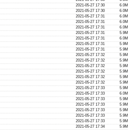
2021-05-27 17:30
6.0M
2021-05-27 17:30
6.0M
2021-05-27 17:31
6.0M
2021-05-27 17:31
6.0M
2021-05-27 17:31
6.0M
2021-05-27 17:31
5.9M
2021-05-27 17:31
6.0M
2021-05-27 17:31
5.9M
2021-05-27 17:31
5.9M
2021-05-27 17:32
5.9M
2021-05-27 17:32
5.9M
2021-05-27 17:32
5.9M
2021-05-27 17:32
5.9M
2021-05-27 17:32
5.9M
2021-05-27 17:32
5.9M
2021-05-27 17:33
5.9M
2021-05-27 17:33
6.0M
2021-05-27 17:33
5.9M
2021-05-27 17:33
5.9M
2021-05-27 17:33
5.9M
2021-05-27 17:33
5.9M
2021-05-27 17:33
5.9M
2021-05-27 17:34
5.9M