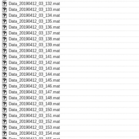
Data_20190412_03_132.mat
Data_20190412_03_133.mat
Data_20190412_03_134.mat
Data_20190412_03_135.mat
Data_20190412_03_136.mat
Data_20190412_03_137.mat
Data_20190412_03_138.mat
Data_20190412_03_139.mat
Data_20190412_03_140.mat
Data_20190412_03_141.mat
Data_20190412_03_142.mat
Data_20190412_03_143.mat
Data_20190412_03_144.mat
Data_20190412_03_145.mat
Data_20190412_03_146.mat
Data_20190412_03_147.mat
Data_20190412_03_148.mat
Data_20190412_03_149.mat
Data_20190412_03_150.mat
Data_20190412_03_151.mat
Data_20190412_03_152.mat
Data_20190412_03_153.mat
Data_20190412_03_154.mat