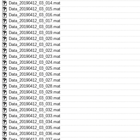
Data_20190412_03_014.mat
Data_20190412_03_015.mat
Data_20190412_03_016.mat
Data_20190412_03_017.mat
Data_20190412_03_018.mat
Data_20190412_03_019.mat
Data_20190412_03_020.mat
Data_20190412_03_021.mat
Data_20190412_03_022.mat
Data_20190412_03_023.mat
Data_20190412_03_024.mat
Data_20190412_03_025.mat
Data_20190412_03_026.mat
Data_20190412_03_027.mat
Data_20190412_03_028.mat
Data_20190412_03_029.mat
Data_20190412_03_030.mat
Data_20190412_03_031.mat
Data_20190412_03_032.mat
Data_20190412_03_033.mat
Data_20190412_03_034.mat
Data_20190412_03_035.mat
Data_20190412_03_036.mat
Data_20190412_03_037.mat