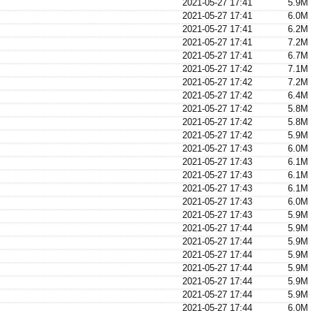
2021-05-27 17:41
5.9M
2021-05-27 17:41
6.0M
2021-05-27 17:41
6.2M
2021-05-27 17:41
7.2M
2021-05-27 17:41
6.7M
2021-05-27 17:42
7.1M
2021-05-27 17:42
7.2M
2021-05-27 17:42
6.4M
2021-05-27 17:42
5.8M
2021-05-27 17:42
5.8M
2021-05-27 17:42
5.9M
2021-05-27 17:43
6.0M
2021-05-27 17:43
6.1M
2021-05-27 17:43
6.1M
2021-05-27 17:43
6.1M
2021-05-27 17:43
6.0M
2021-05-27 17:43
5.9M
2021-05-27 17:44
5.9M
2021-05-27 17:44
5.9M
2021-05-27 17:44
5.9M
2021-05-27 17:44
5.9M
2021-05-27 17:44
5.9M
2021-05-27 17:44
5.9M
2021-05-27 17:44
6.0M