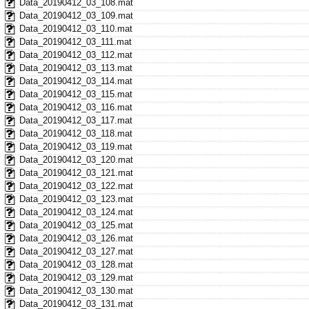
Data_20190412_03_108.mat
Data_20190412_03_109.mat
Data_20190412_03_110.mat
Data_20190412_03_111.mat
Data_20190412_03_112.mat
Data_20190412_03_113.mat
Data_20190412_03_114.mat
Data_20190412_03_115.mat
Data_20190412_03_116.mat
Data_20190412_03_117.mat
Data_20190412_03_118.mat
Data_20190412_03_119.mat
Data_20190412_03_120.mat
Data_20190412_03_121.mat
Data_20190412_03_122.mat
Data_20190412_03_123.mat
Data_20190412_03_124.mat
Data_20190412_03_125.mat
Data_20190412_03_126.mat
Data_20190412_03_127.mat
Data_20190412_03_128.mat
Data_20190412_03_129.mat
Data_20190412_03_130.mat
Data_20190412_03_131.mat