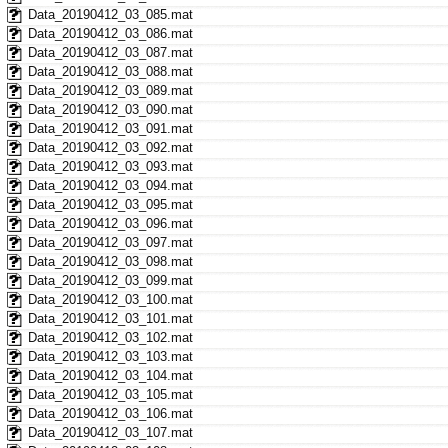
Data_20190412_03_085.mat
Data_20190412_03_086.mat
Data_20190412_03_087.mat
Data_20190412_03_088.mat
Data_20190412_03_089.mat
Data_20190412_03_090.mat
Data_20190412_03_091.mat
Data_20190412_03_092.mat
Data_20190412_03_093.mat
Data_20190412_03_094.mat
Data_20190412_03_095.mat
Data_20190412_03_096.mat
Data_20190412_03_097.mat
Data_20190412_03_098.mat
Data_20190412_03_099.mat
Data_20190412_03_100.mat
Data_20190412_03_101.mat
Data_20190412_03_102.mat
Data_20190412_03_103.mat
Data_20190412_03_104.mat
Data_20190412_03_105.mat
Data_20190412_03_106.mat
Data_20190412_03_107.mat