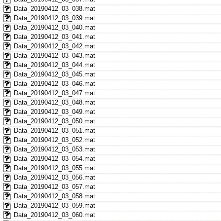
Data_20190412_03_038.mat
Data_20190412_03_039.mat
Data_20190412_03_040.mat
Data_20190412_03_041.mat
Data_20190412_03_042.mat
Data_20190412_03_043.mat
Data_20190412_03_044.mat
Data_20190412_03_045.mat
Data_20190412_03_046.mat
Data_20190412_03_047.mat
Data_20190412_03_048.mat
Data_20190412_03_049.mat
Data_20190412_03_050.mat
Data_20190412_03_051.mat
Data_20190412_03_052.mat
Data_20190412_03_053.mat
Data_20190412_03_054.mat
Data_20190412_03_055.mat
Data_20190412_03_056.mat
Data_20190412_03_057.mat
Data_20190412_03_058.mat
Data_20190412_03_059.mat
Data_20190412_03_060.mat