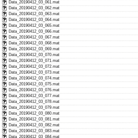
Data_20190412_03_061.mat
Data_20190412_03_062.mat
Data_20190412_03_063.mat
Data_20190412_03_064.mat
Data_20190412_03_065.mat
Data_20190412_03_066.mat
Data_20190412_03_067.mat
Data_20190412_03_068.mat
Data_20190412_03_069.mat
Data_20190412_03_070.mat
Data_20190412_03_071.mat
Data_20190412_03_072.mat
Data_20190412_03_073.mat
Data_20190412_03_074.mat
Data_20190412_03_075.mat
Data_20190412_03_076.mat
Data_20190412_03_077.mat
Data_20190412_03_078.mat
Data_20190412_03_079.mat
Data_20190412_03_080.mat
Data_20190412_03_081.mat
Data_20190412_03_082.mat
Data_20190412_03_083.mat
Data_20190412_03_084.mat