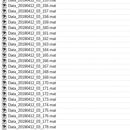
Data_20190412_03_155.mat
Data_20190412_03_156.mat
Data_20190412_03_157.mat
Data_20190412_03_158.mat
Data_20190412_03_159.mat
Data_20190412_03_160.mat
Data_20190412_03_161.mat
Data_20190412_03_162.mat
Data_20190412_03_163.mat
Data_20190412_03_164.mat
Data_20190412_03_165.mat
Data_20190412_03_166.mat
Data_20190412_03_167.mat
Data_20190412_03_168.mat
Data_20190412_03_169.mat
Data_20190412_03_170.mat
Data_20190412_03_171.mat
Data_20190412_03_172.mat
Data_20190412_03_173.mat
Data_20190412_03_174.mat
Data_20190412_03_175.mat
Data_20190412_03_176.mat
Data_20190412_03_177.mat
Data_20190412_03_178.mat