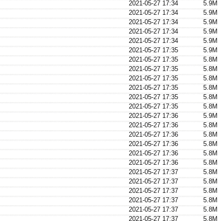
2021-05-27 17:34
5.9M
2021-05-27 17:34
5.9M
2021-05-27 17:34
5.9M
2021-05-27 17:34
5.9M
2021-05-27 17:34
5.9M
2021-05-27 17:35
5.9M
2021-05-27 17:35
5.8M
2021-05-27 17:35
5.8M
2021-05-27 17:35
5.8M
2021-05-27 17:35
5.8M
2021-05-27 17:35
5.8M
2021-05-27 17:35
5.8M
2021-05-27 17:36
5.9M
2021-05-27 17:36
5.8M
2021-05-27 17:36
5.8M
2021-05-27 17:36
5.8M
2021-05-27 17:36
5.8M
2021-05-27 17:36
5.8M
2021-05-27 17:37
5.8M
2021-05-27 17:37
5.8M
2021-05-27 17:37
5.8M
2021-05-27 17:37
5.8M
2021-05-27 17:37
5.8M
2021-05-27 17:37
5.8M