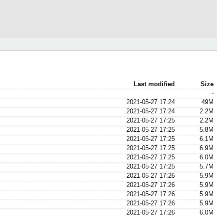
Last modified
Size
-
2021-05-27 17:24
49M
2021-05-27 17:24
2.2M
2021-05-27 17:25
2.2M
2021-05-27 17:25
5.8M
2021-05-27 17:25
6.1M
2021-05-27 17:25
6.9M
2021-05-27 17:25
6.0M
2021-05-27 17:25
5.7M
2021-05-27 17:26
5.9M
2021-05-27 17:26
5.9M
2021-05-27 17:26
5.9M
2021-05-27 17:26
5.9M
2021-05-27 17:26
6.0M