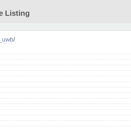
e Listing
_uwb
/