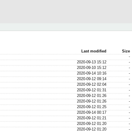
Last modified
Size
-
2020-09-13 15:12
-
2020-09-10 15:12
-
2020-09-14 10:16
-
2020-09-12 09:14
-
2020-09-12 02:04
-
2020-09-12 01:31
-
2020-09-12 01:26
-
2020-09-12 01:26
-
2020-09-12 01:25
-
2020-09-14 00:17
-
2020-09-12 01:21
-
2020-09-12 01:20
-
2020-09-12 01:20
-