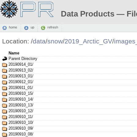
Data Products — Fil
home
up
refresh
Location:
/
data
/
snow
/
2019_Arctic_GV
/
images
Name
Parent Directory
20190914_01/
20190913_02/
20190913_01/
20190912_01/
20190911_01/
20190910_15/
20190910_14/
20190910_13/
20190910_12/
20190910_11/
20190910_10/
20190910_09/
20190910_08/