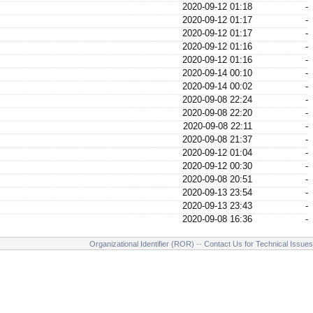
2020-09-12 01:18
-
2020-09-12 01:17
-
2020-09-12 01:17
-
2020-09-12 01:16
-
2020-09-12 01:16
-
2020-09-14 00:10
-
2020-09-14 00:02
-
2020-09-08 22:24
-
2020-09-08 22:20
-
2020-09-08 22:11
-
2020-09-08 21:37
-
2020-09-12 01:04
-
2020-09-12 00:30
-
2020-09-08 20:51
-
2020-09-13 23:54
-
2020-09-13 23:43
-
2020-09-08 16:36
-
Organizational Identifier (ROR)
--
Contact Us for Technical Issues