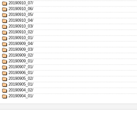
20190910_07/
20190910_06/
20190910_05/
20190910_04/
20190910_03/
20190910_02/
20190910_01/
20190909_04/
20190909_03/
20190909_02/
20190909_01/
20190907_01/
20190906_01/
20190905_02/
20190905_01/
20190904_02/
20190904_01/