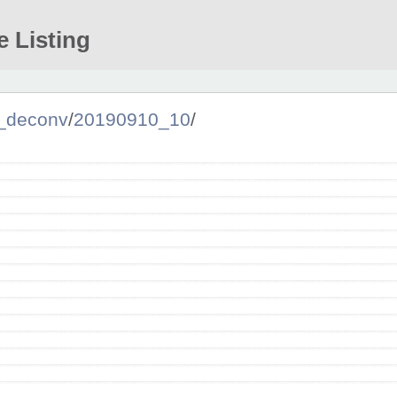
e Listing
_deconv
/
20190910_10
/