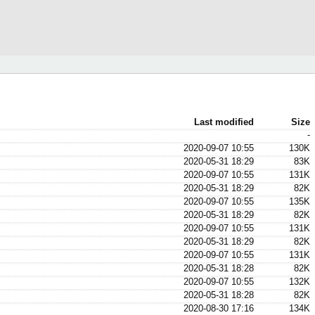
Last modified
Size
-
2020-09-07 10:55
130K
2020-05-31 18:29
83K
2020-09-07 10:55
131K
2020-05-31 18:29
82K
2020-09-07 10:55
135K
2020-05-31 18:29
82K
2020-09-07 10:55
131K
2020-05-31 18:29
82K
2020-09-07 10:55
131K
2020-05-31 18:28
82K
2020-09-07 10:55
132K
2020-05-31 18:28
82K
2020-08-30 17:16
134K