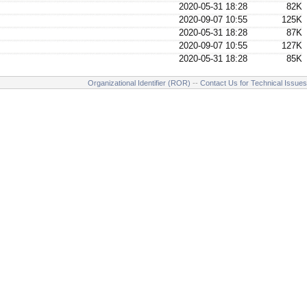
2020-05-31 18:28
82K
2020-09-07 10:55
125K
2020-05-31 18:28
87K
2020-09-07 10:55
127K
2020-05-31 18:28
85K
Organizational Identifier (ROR)
--
Contact Us for Technical Issues