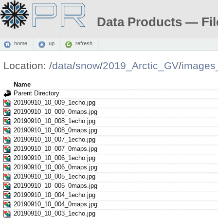
Data Products — Fil
home
up
refresh
Location:
/
data
/
snow
/
2019_Arctic_GV
/
images
Name
Parent Directory
20190910_10_009_1echo.jpg
20190910_10_009_0maps.jpg
20190910_10_008_1echo.jpg
20190910_10_008_0maps.jpg
20190910_10_007_1echo.jpg
20190910_10_007_0maps.jpg
20190910_10_006_1echo.jpg
20190910_10_006_0maps.jpg
20190910_10_005_1echo.jpg
20190910_10_005_0maps.jpg
20190910_10_004_1echo.jpg
20190910_10_004_0maps.jpg
20190910_10_003_1echo.jpg