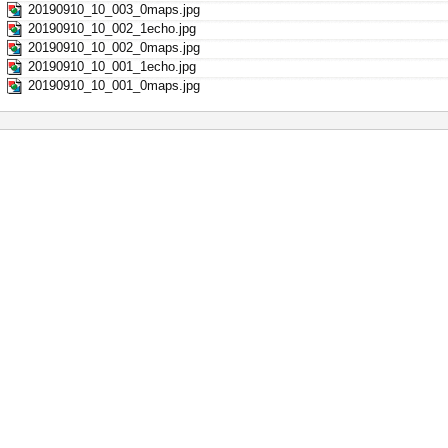
20190910_10_003_0maps.jpg
20190910_10_002_1echo.jpg
20190910_10_002_0maps.jpg
20190910_10_001_1echo.jpg
20190910_10_001_0maps.jpg