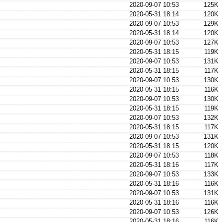
2020-09-07 10:53
125K
2020-05-31 18:14
120K
2020-09-07 10:53
129K
2020-05-31 18:14
120K
2020-09-07 10:53
127K
2020-05-31 18:15
119K
2020-09-07 10:53
131K
2020-05-31 18:15
117K
2020-09-07 10:53
130K
2020-05-31 18:15
116K
2020-09-07 10:53
130K
2020-05-31 18:15
119K
2020-09-07 10:53
132K
2020-05-31 18:15
117K
2020-09-07 10:53
131K
2020-05-31 18:15
120K
2020-09-07 10:53
118K
2020-05-31 18:16
117K
2020-09-07 10:53
133K
2020-05-31 18:16
116K
2020-09-07 10:53
131K
2020-05-31 18:16
116K
2020-09-07 10:53
126K
2020-05-31 18:16
116K