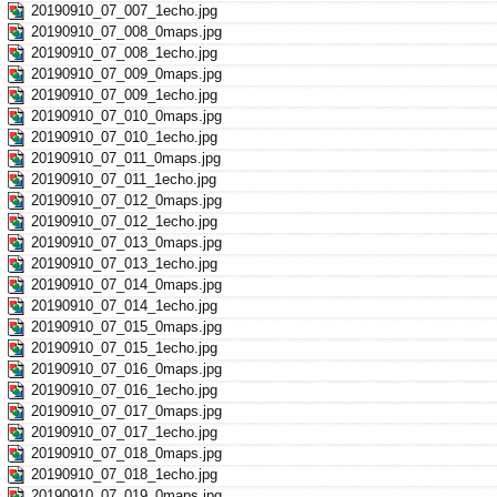
20190910_07_007_1echo.jpg
20190910_07_008_0maps.jpg
20190910_07_008_1echo.jpg
20190910_07_009_0maps.jpg
20190910_07_009_1echo.jpg
20190910_07_010_0maps.jpg
20190910_07_010_1echo.jpg
20190910_07_011_0maps.jpg
20190910_07_011_1echo.jpg
20190910_07_012_0maps.jpg
20190910_07_012_1echo.jpg
20190910_07_013_0maps.jpg
20190910_07_013_1echo.jpg
20190910_07_014_0maps.jpg
20190910_07_014_1echo.jpg
20190910_07_015_0maps.jpg
20190910_07_015_1echo.jpg
20190910_07_016_0maps.jpg
20190910_07_016_1echo.jpg
20190910_07_017_0maps.jpg
20190910_07_017_1echo.jpg
20190910_07_018_0maps.jpg
20190910_07_018_1echo.jpg
20190910_07_019_0maps.jpg