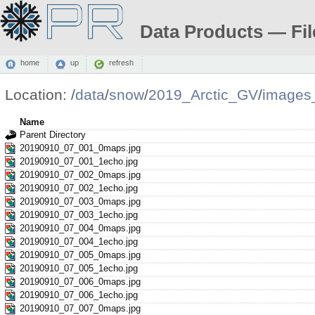
Data Products — Fil
home
up
refresh
Location:
/
data
/
snow
/
2019_Arctic_GV
/
images
Name
Parent Directory
20190910_07_001_0maps.jpg
20190910_07_001_1echo.jpg
20190910_07_002_0maps.jpg
20190910_07_002_1echo.jpg
20190910_07_003_0maps.jpg
20190910_07_003_1echo.jpg
20190910_07_004_0maps.jpg
20190910_07_004_1echo.jpg
20190910_07_005_0maps.jpg
20190910_07_005_1echo.jpg
20190910_07_006_0maps.jpg
20190910_07_006_1echo.jpg
20190910_07_007_0maps.jpg