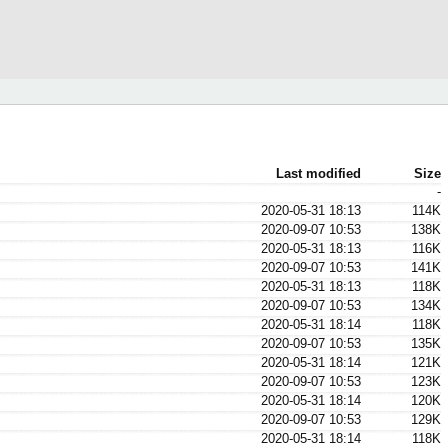
Last modified
Size
-
2020-05-31 18:13
114K
2020-09-07 10:53
138K
2020-05-31 18:13
116K
2020-09-07 10:53
141K
2020-05-31 18:13
118K
2020-09-07 10:53
134K
2020-05-31 18:14
118K
2020-09-07 10:53
135K
2020-05-31 18:14
121K
2020-09-07 10:53
123K
2020-05-31 18:14
120K
2020-09-07 10:53
129K
2020-05-31 18:14
118K