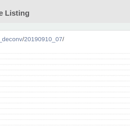
e Listing
_deconv
/
20190910_07
/