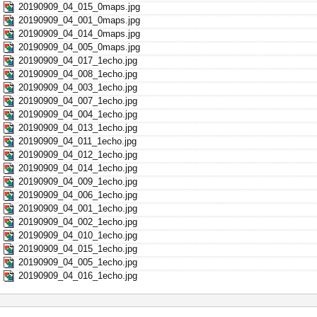
20190909_04_015_0maps.jpg
20190909_04_001_0maps.jpg
20190909_04_014_0maps.jpg
20190909_04_005_0maps.jpg
20190909_04_017_1echo.jpg
20190909_04_008_1echo.jpg
20190909_04_003_1echo.jpg
20190909_04_007_1echo.jpg
20190909_04_004_1echo.jpg
20190909_04_013_1echo.jpg
20190909_04_011_1echo.jpg
20190909_04_012_1echo.jpg
20190909_04_014_1echo.jpg
20190909_04_009_1echo.jpg
20190909_04_006_1echo.jpg
20190909_04_001_1echo.jpg
20190909_04_002_1echo.jpg
20190909_04_010_1echo.jpg
20190909_04_015_1echo.jpg
20190909_04_005_1echo.jpg
20190909_04_016_1echo.jpg