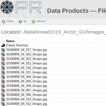
Data Products — Fil
home
up
refresh
Location:
/
data
/
snow
/
2019_Arctic_GV
/
images
Name
Parent Directory
20190909_04_017_0maps.jpg
20190909_04_002_0maps.jpg
20190909_04_003_0maps.jpg
20190909_04_013_0maps.jpg
20190909_04_016_0maps.jpg
20190909_04_011_0maps.jpg
20190909_04_009_0maps.jpg
20190909_04_004_0maps.jpg
20190909_04_008_0maps.jpg
20190909_04_007_0maps.jpg
20190909_04_006_0maps.jpg
20190909_04_010_0maps.jpg
20190909_04_012_0maps.jpg