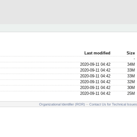
Last modified
Size
-
2020-09-11 04:42
34M
2020-09-11 04:42
33M
2020-09-11 04:42
33M
2020-09-11 04:42
32M
2020-09-11 04:42
30M
2020-09-11 04:42
25M
Organizational Identifier (ROR)
--
Contact Us for Technical Issues