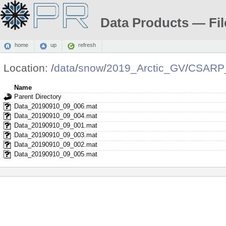
Data Products — Fil
home
up
refresh
Location:
/
data
/
snow
/
2019_Arctic_GV
/
CSARP_
Name
Parent Directory
Data_20190910_09_006.mat
Data_20190910_09_004.mat
Data_20190910_09_001.mat
Data_20190910_09_003.mat
Data_20190910_09_002.mat
Data_20190910_09_005.mat