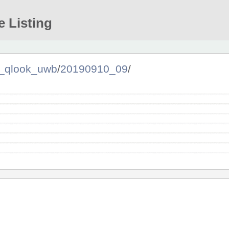
e Listing
qlook_uwb
/
20190910_09
/