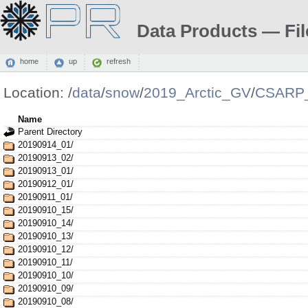
Data Products — Fil
home
up
refresh
Location:
/
data
/
snow
/
2019_Arctic_GV
/
CSARP_
Name
Parent Directory
20190914_01/
20190913_02/
20190913_01/
20190912_01/
20190911_01/
20190910_15/
20190910_14/
20190910_13/
20190910_12/
20190910_11/
20190910_10/
20190910_09/
20190910_08/