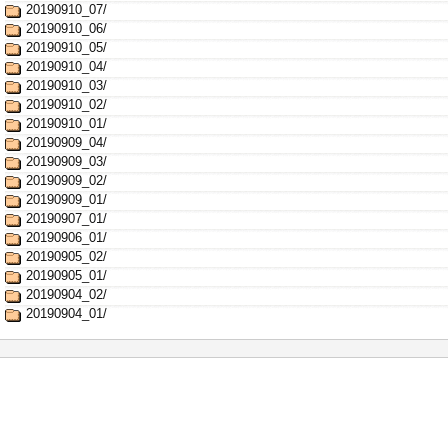
20190910_07/
20190910_06/
20190910_05/
20190910_04/
20190910_03/
20190910_02/
20190910_01/
20190909_04/
20190909_03/
20190909_02/
20190909_01/
20190907_01/
20190906_01/
20190905_02/
20190905_01/
20190904_02/
20190904_01/