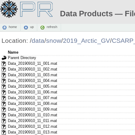
Data Products — Fil
home
up
refresh
Location:
/
data
/
snow
/
2019_Arctic_GV
/
CSARP_
Name
Parent Directory
Data_20190910_11_001.mat
Data_20190910_11_002.mat
Data_20190910_11_003.mat
Data_20190910_11_004.mat
Data_20190910_11_005.mat
Data_20190910_11_006.mat
Data_20190910_11_007.mat
Data_20190910_11_008.mat
Data_20190910_11_009.mat
Data_20190910_11_010.mat
Data_20190910_11_011.mat
Data_20190910_11_012.mat
Data_20190910_11_013.mat