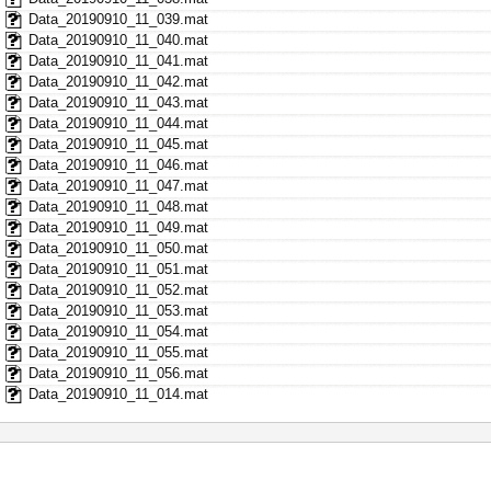
Data_20190910_11_039.mat
Data_20190910_11_040.mat
Data_20190910_11_041.mat
Data_20190910_11_042.mat
Data_20190910_11_043.mat
Data_20190910_11_044.mat
Data_20190910_11_045.mat
Data_20190910_11_046.mat
Data_20190910_11_047.mat
Data_20190910_11_048.mat
Data_20190910_11_049.mat
Data_20190910_11_050.mat
Data_20190910_11_051.mat
Data_20190910_11_052.mat
Data_20190910_11_053.mat
Data_20190910_11_054.mat
Data_20190910_11_055.mat
Data_20190910_11_056.mat
Data_20190910_11_014.mat