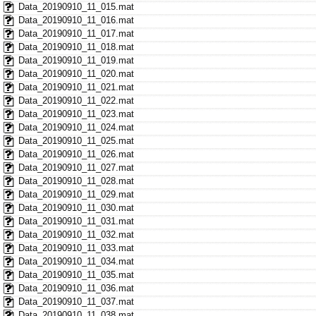
Data_20190910_11_015.mat
Data_20190910_11_016.mat
Data_20190910_11_017.mat
Data_20190910_11_018.mat
Data_20190910_11_019.mat
Data_20190910_11_020.mat
Data_20190910_11_021.mat
Data_20190910_11_022.mat
Data_20190910_11_023.mat
Data_20190910_11_024.mat
Data_20190910_11_025.mat
Data_20190910_11_026.mat
Data_20190910_11_027.mat
Data_20190910_11_028.mat
Data_20190910_11_029.mat
Data_20190910_11_030.mat
Data_20190910_11_031.mat
Data_20190910_11_032.mat
Data_20190910_11_033.mat
Data_20190910_11_034.mat
Data_20190910_11_035.mat
Data_20190910_11_036.mat
Data_20190910_11_037.mat
Data_20190910_11_038.mat