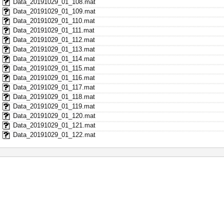
Data_20191029_01_108.mat
Data_20191029_01_109.mat
Data_20191029_01_110.mat
Data_20191029_01_111.mat
Data_20191029_01_112.mat
Data_20191029_01_113.mat
Data_20191029_01_114.mat
Data_20191029_01_115.mat
Data_20191029_01_116.mat
Data_20191029_01_117.mat
Data_20191029_01_118.mat
Data_20191029_01_119.mat
Data_20191029_01_120.mat
Data_20191029_01_121.mat
Data_20191029_01_122.mat