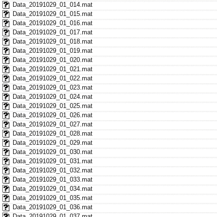
Data_20191029_01_014.mat
Data_20191029_01_015.mat
Data_20191029_01_016.mat
Data_20191029_01_017.mat
Data_20191029_01_018.mat
Data_20191029_01_019.mat
Data_20191029_01_020.mat
Data_20191029_01_021.mat
Data_20191029_01_022.mat
Data_20191029_01_023.mat
Data_20191029_01_024.mat
Data_20191029_01_025.mat
Data_20191029_01_026.mat
Data_20191029_01_027.mat
Data_20191029_01_028.mat
Data_20191029_01_029.mat
Data_20191029_01_030.mat
Data_20191029_01_031.mat
Data_20191029_01_032.mat
Data_20191029_01_033.mat
Data_20191029_01_034.mat
Data_20191029_01_035.mat
Data_20191029_01_036.mat
Data_20191029_01_037.mat