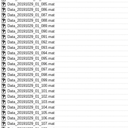
Data_20191029_01_085.mat
Data_20191029_01_086.mat
Data_20191029_01_087.mat
Data_20191029_01_088.mat
Data_20191029_01_089.mat
Data_20191029_01_090.mat
Data_20191029_01_091.mat
Data_20191029_01_092.mat
Data_20191029_01_093.mat
Data_20191029_01_094.mat
Data_20191029_01_095.mat
Data_20191029_01_096.mat
Data_20191029_01_097.mat
Data_20191029_01_098.mat
Data_20191029_01_099.mat
Data_20191029_01_100.mat
Data_20191029_01_101.mat
Data_20191029_01_102.mat
Data_20191029_01_103.mat
Data_20191029_01_104.mat
Data_20191029_01_105.mat
Data_20191029_01_106.mat
Data_20191029_01_107.mat