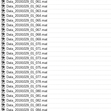
Data_20191029_01_061.mat
Data_20191029_01_062.mat
Data_20191029_01_063.mat
Data_20191029_01_064.mat
Data_20191029_01_065.mat
Data_20191029_01_066.mat
Data_20191029_01_067.mat
Data_20191029_01_068.mat
Data_20191029_01_069.mat
Data_20191029_01_070.mat
Data_20191029_01_071.mat
Data_20191029_01_072.mat
Data_20191029_01_073.mat
Data_20191029_01_074.mat
Data_20191029_01_075.mat
Data_20191029_01_076.mat
Data_20191029_01_077.mat
Data_20191029_01_078.mat
Data_20191029_01_079.mat
Data_20191029_01_080.mat
Data_20191029_01_081.mat
Data_20191029_01_082.mat
Data_20191029_01_083.mat
Data_20191029_01_084.mat