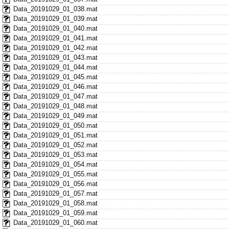
Data_20191029_01_038.mat
Data_20191029_01_039.mat
Data_20191029_01_040.mat
Data_20191029_01_041.mat
Data_20191029_01_042.mat
Data_20191029_01_043.mat
Data_20191029_01_044.mat
Data_20191029_01_045.mat
Data_20191029_01_046.mat
Data_20191029_01_047.mat
Data_20191029_01_048.mat
Data_20191029_01_049.mat
Data_20191029_01_050.mat
Data_20191029_01_051.mat
Data_20191029_01_052.mat
Data_20191029_01_053.mat
Data_20191029_01_054.mat
Data_20191029_01_055.mat
Data_20191029_01_056.mat
Data_20191029_01_057.mat
Data_20191029_01_058.mat
Data_20191029_01_059.mat
Data_20191029_01_060.mat