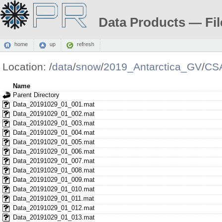
Data Products — Fil
home
up
refresh
Location:
/
data
/
snow
/
2019_Antarctica_GV
/
CS
Name
Parent Directory
Data_20191029_01_001.mat
Data_20191029_01_002.mat
Data_20191029_01_003.mat
Data_20191029_01_004.mat
Data_20191029_01_005.mat
Data_20191029_01_006.mat
Data_20191029_01_007.mat
Data_20191029_01_008.mat
Data_20191029_01_009.mat
Data_20191029_01_010.mat
Data_20191029_01_011.mat
Data_20191029_01_012.mat
Data_20191029_01_013.mat