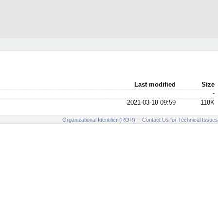
Last modified
Size
-
2021-03-18 09:59
118K
Organizational Identifier (ROR)
--
Contact Us for Technical Issues