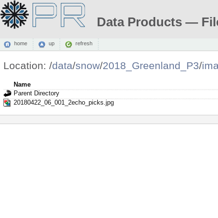
Data Products — Fil
home
up
refresh
Location:
/
data
/
snow
/
2018_Greenland_P3
/
im
Name
Parent Directory
20180422_06_001_2echo_picks.jpg