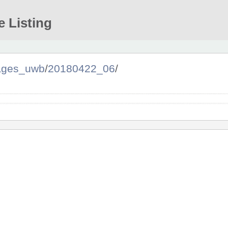
e Listing
ages_uwb
/
20180422_06
/