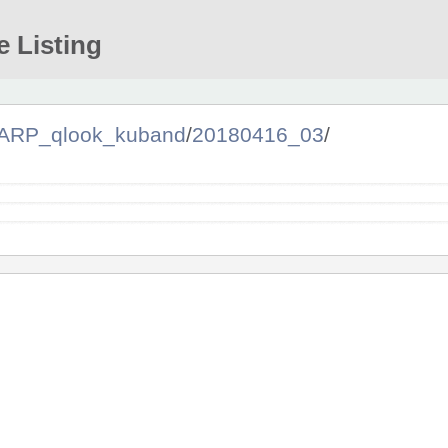
e Listing
ARP_qlook_kuband
/
20180416_03
/