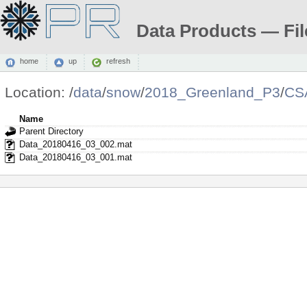
Data Products — Fil
home
up
refresh
Location:
/
data
/
snow
/
2018_Greenland_P3
/
CS
Name
Parent Directory
Data_20180416_03_002.mat
Data_20180416_03_001.mat