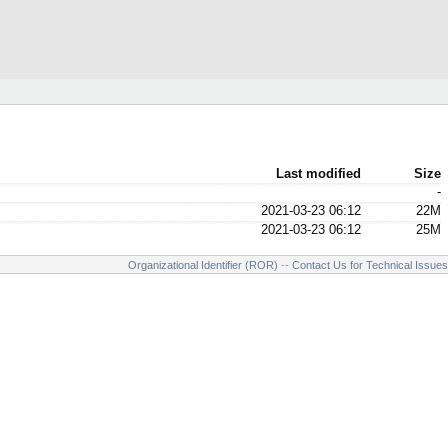
Last modified
Size
-
2021-03-23 06:12
22M
2021-03-23 06:12
25M
Organizational Identifier (ROR)
--
Contact Us for Technical Issues