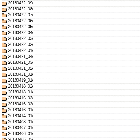
20180422_09/
20180422_08/
20180422_07/
20180422_06/
20180422_05/
20180422_04/
20180422_03/
20180422_02/
20180422_01/
20180421_04/
20180421_03/
20180421_02/
20180421_01/
20180419_01/
20180418_02/
20180418_01/
20180416_03/
20180416_02/
20180416_01/
20180414_01/
20180408_01/
20180407_01/
20180406_01/
20180405_03/