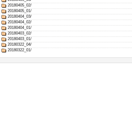
20180405_02/
20180405_01/
20180404_03/
20180404_02/
20180404_01/
20180403_02/
20180403_01/
20180322_04/
20180322_01/