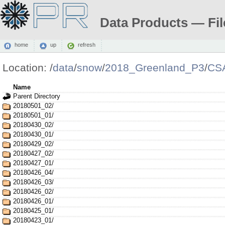
Data Products — Fil
home
up
refresh
Location:
/
data
/
snow
/
2018_Greenland_P3
/
CS
Name
Parent Directory
20180501_02/
20180501_01/
20180430_02/
20180430_01/
20180429_02/
20180427_02/
20180427_01/
20180426_04/
20180426_03/
20180426_02/
20180426_01/
20180425_01/
20180423_01/