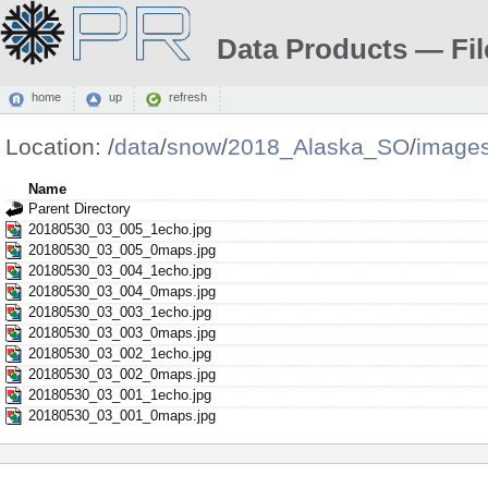
Data Products — Fil
home
up
refresh
Location:
/
data
/
snow
/
2018_Alaska_SO
/
image
Name
Parent Directory
20180530_03_005_1echo.jpg
20180530_03_005_0maps.jpg
20180530_03_004_1echo.jpg
20180530_03_004_0maps.jpg
20180530_03_003_1echo.jpg
20180530_03_003_0maps.jpg
20180530_03_002_1echo.jpg
20180530_03_002_0maps.jpg
20180530_03_001_1echo.jpg
20180530_03_001_0maps.jpg