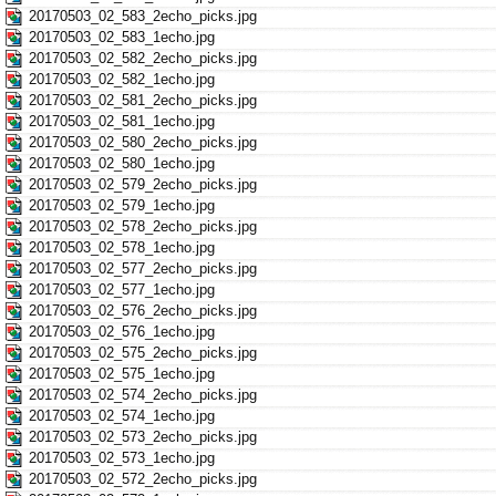
20170503_02_583_2echo_picks.jpg
20170503_02_583_1echo.jpg
20170503_02_582_2echo_picks.jpg
20170503_02_582_1echo.jpg
20170503_02_581_2echo_picks.jpg
20170503_02_581_1echo.jpg
20170503_02_580_2echo_picks.jpg
20170503_02_580_1echo.jpg
20170503_02_579_2echo_picks.jpg
20170503_02_579_1echo.jpg
20170503_02_578_2echo_picks.jpg
20170503_02_578_1echo.jpg
20170503_02_577_2echo_picks.jpg
20170503_02_577_1echo.jpg
20170503_02_576_2echo_picks.jpg
20170503_02_576_1echo.jpg
20170503_02_575_2echo_picks.jpg
20170503_02_575_1echo.jpg
20170503_02_574_2echo_picks.jpg
20170503_02_574_1echo.jpg
20170503_02_573_2echo_picks.jpg
20170503_02_573_1echo.jpg
20170503_02_572_2echo_picks.jpg