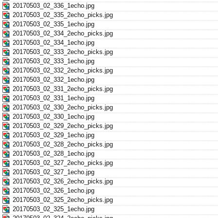
20170503_02_336_1echo.jpg
20170503_02_335_2echo_picks.jpg
20170503_02_335_1echo.jpg
20170503_02_334_2echo_picks.jpg
20170503_02_334_1echo.jpg
20170503_02_333_2echo_picks.jpg
20170503_02_333_1echo.jpg
20170503_02_332_2echo_picks.jpg
20170503_02_332_1echo.jpg
20170503_02_331_2echo_picks.jpg
20170503_02_331_1echo.jpg
20170503_02_330_2echo_picks.jpg
20170503_02_330_1echo.jpg
20170503_02_329_2echo_picks.jpg
20170503_02_329_1echo.jpg
20170503_02_328_2echo_picks.jpg
20170503_02_328_1echo.jpg
20170503_02_327_2echo_picks.jpg
20170503_02_327_1echo.jpg
20170503_02_326_2echo_picks.jpg
20170503_02_326_1echo.jpg
20170503_02_325_2echo_picks.jpg
20170503_02_325_1echo.jpg