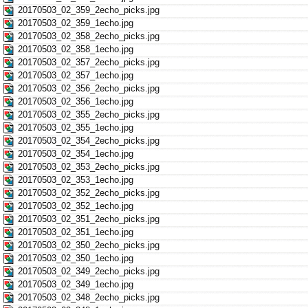
20170503_02_359_2echo_picks.jpg
20170503_02_359_1echo.jpg
20170503_02_358_2echo_picks.jpg
20170503_02_358_1echo.jpg
20170503_02_357_2echo_picks.jpg
20170503_02_357_1echo.jpg
20170503_02_356_2echo_picks.jpg
20170503_02_356_1echo.jpg
20170503_02_355_2echo_picks.jpg
20170503_02_355_1echo.jpg
20170503_02_354_2echo_picks.jpg
20170503_02_354_1echo.jpg
20170503_02_353_2echo_picks.jpg
20170503_02_353_1echo.jpg
20170503_02_352_2echo_picks.jpg
20170503_02_352_1echo.jpg
20170503_02_351_2echo_picks.jpg
20170503_02_351_1echo.jpg
20170503_02_350_2echo_picks.jpg
20170503_02_350_1echo.jpg
20170503_02_349_2echo_picks.jpg
20170503_02_349_1echo.jpg
20170503_02_348_2echo_picks.jpg