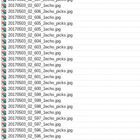
20170503_02_607_1echo.jpg
20170503_02_606_2echo_picks.jpg
20170503_02_606_1echo.jpg
20170503_02_605_2echo_picks.jpg
20170503_02_605_1echo.jpg
20170503_02_604_2echo_picks.jpg
20170503_02_604_1echo.jpg
20170503_02_603_2echo_picks.jpg
20170503_02_603_1echo.jpg
20170503_02_602_2echo_picks.jpg
20170503_02_602_1echo.jpg
20170503_02_601_2echo_picks.jpg
20170503_02_601_1echo.jpg
20170503_02_600_2echo_picks.jpg
20170503_02_600_1echo.jpg
20170503_02_599_2echo_picks.jpg
20170503_02_599_1echo.jpg
20170503_02_598_2echo_picks.jpg
20170503_02_598_1echo.jpg
20170503_02_597_2echo_picks.jpg
20170503_02_597_1echo.jpg
20170503_02_596_2echo_picks.jpg
20170503_02_596_1echo.jpg