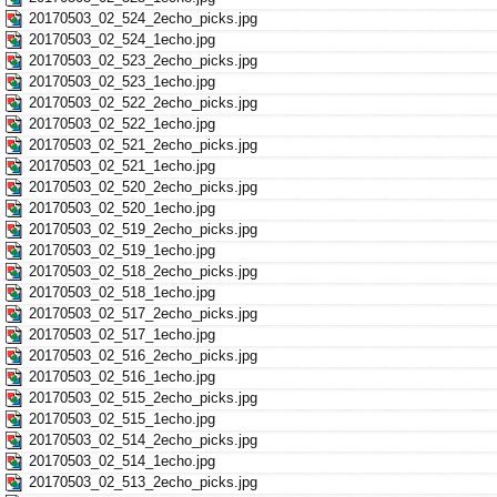
20170503_02_524_2echo_picks.jpg
20170503_02_524_1echo.jpg
20170503_02_523_2echo_picks.jpg
20170503_02_523_1echo.jpg
20170503_02_522_2echo_picks.jpg
20170503_02_522_1echo.jpg
20170503_02_521_2echo_picks.jpg
20170503_02_521_1echo.jpg
20170503_02_520_2echo_picks.jpg
20170503_02_520_1echo.jpg
20170503_02_519_2echo_picks.jpg
20170503_02_519_1echo.jpg
20170503_02_518_2echo_picks.jpg
20170503_02_518_1echo.jpg
20170503_02_517_2echo_picks.jpg
20170503_02_517_1echo.jpg
20170503_02_516_2echo_picks.jpg
20170503_02_516_1echo.jpg
20170503_02_515_2echo_picks.jpg
20170503_02_515_1echo.jpg
20170503_02_514_2echo_picks.jpg
20170503_02_514_1echo.jpg
20170503_02_513_2echo_picks.jpg