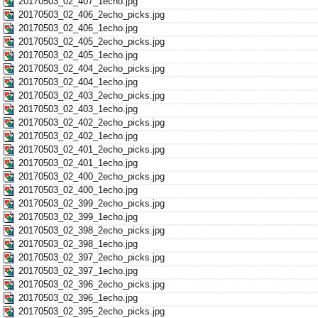
20170503_02_407_1echo.jpg
20170503_02_406_2echo_picks.jpg
20170503_02_406_1echo.jpg
20170503_02_405_2echo_picks.jpg
20170503_02_405_1echo.jpg
20170503_02_404_2echo_picks.jpg
20170503_02_404_1echo.jpg
20170503_02_403_2echo_picks.jpg
20170503_02_403_1echo.jpg
20170503_02_402_2echo_picks.jpg
20170503_02_402_1echo.jpg
20170503_02_401_2echo_picks.jpg
20170503_02_401_1echo.jpg
20170503_02_400_2echo_picks.jpg
20170503_02_400_1echo.jpg
20170503_02_399_2echo_picks.jpg
20170503_02_399_1echo.jpg
20170503_02_398_2echo_picks.jpg
20170503_02_398_1echo.jpg
20170503_02_397_2echo_picks.jpg
20170503_02_397_1echo.jpg
20170503_02_396_2echo_picks.jpg
20170503_02_396_1echo.jpg
20170503_02_395_2echo_picks.jpg