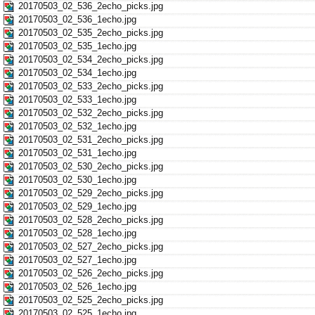
20170503_02_536_2echo_picks.jpg
20170503_02_536_1echo.jpg
20170503_02_535_2echo_picks.jpg
20170503_02_535_1echo.jpg
20170503_02_534_2echo_picks.jpg
20170503_02_534_1echo.jpg
20170503_02_533_2echo_picks.jpg
20170503_02_533_1echo.jpg
20170503_02_532_2echo_picks.jpg
20170503_02_532_1echo.jpg
20170503_02_531_2echo_picks.jpg
20170503_02_531_1echo.jpg
20170503_02_530_2echo_picks.jpg
20170503_02_530_1echo.jpg
20170503_02_529_2echo_picks.jpg
20170503_02_529_1echo.jpg
20170503_02_528_2echo_picks.jpg
20170503_02_528_1echo.jpg
20170503_02_527_2echo_picks.jpg
20170503_02_527_1echo.jpg
20170503_02_526_2echo_picks.jpg
20170503_02_526_1echo.jpg
20170503_02_525_2echo_picks.jpg
20170503_02_525_1echo.jpg