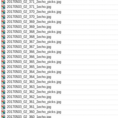
20170503_02_371_2echo_picks.jpg
20170503_02_371_1echo.jpg
20170503_02_370_2echo_picks.jpg
20170503_02_370_1echo.jpg
20170503_02_369_2echo_picks.jpg
20170503_02_369_1echo.jpg
20170503_02_368_2echo_picks.jpg
20170503_02_368_1echo.jpg
20170503_02_367_2echo_picks.jpg
20170503_02_367_1echo.jpg
20170503_02_366_2echo_picks.jpg
20170503_02_366_1echo.jpg
20170503_02_365_2echo_picks.jpg
20170503_02_365_1echo.jpg
20170503_02_364_2echo_picks.jpg
20170503_02_364_1echo.jpg
20170503_02_363_2echo_picks.jpg
20170503_02_363_1echo.jpg
20170503_02_362_2echo_picks.jpg
20170503_02_362_1echo.jpg
20170503_02_361_2echo_picks.jpg
20170503_02_361_1echo.jpg
20170503_02_360_2echo_picks.jpg
20170503_02_360_1echo.jpg