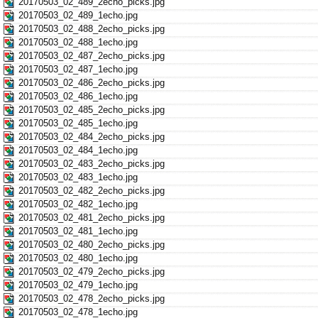
20170503_02_489_2echo_picks.jpg
20170503_02_489_1echo.jpg
20170503_02_488_2echo_picks.jpg
20170503_02_488_1echo.jpg
20170503_02_487_2echo_picks.jpg
20170503_02_487_1echo.jpg
20170503_02_486_2echo_picks.jpg
20170503_02_486_1echo.jpg
20170503_02_485_2echo_picks.jpg
20170503_02_485_1echo.jpg
20170503_02_484_2echo_picks.jpg
20170503_02_484_1echo.jpg
20170503_02_483_2echo_picks.jpg
20170503_02_483_1echo.jpg
20170503_02_482_2echo_picks.jpg
20170503_02_482_1echo.jpg
20170503_02_481_2echo_picks.jpg
20170503_02_481_1echo.jpg
20170503_02_480_2echo_picks.jpg
20170503_02_480_1echo.jpg
20170503_02_479_2echo_picks.jpg
20170503_02_479_1echo.jpg
20170503_02_478_2echo_picks.jpg
20170503_02_478_1echo.jpg