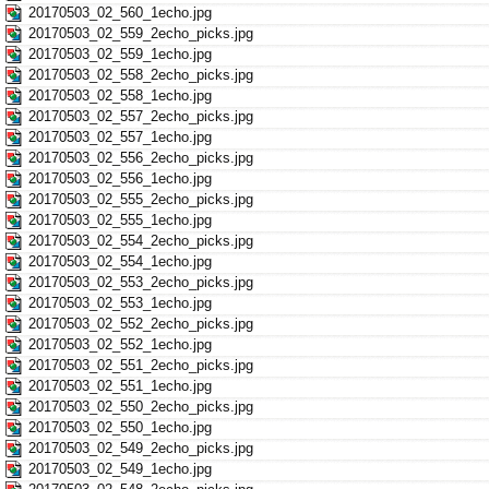
20170503_02_560_1echo.jpg
20170503_02_559_2echo_picks.jpg
20170503_02_559_1echo.jpg
20170503_02_558_2echo_picks.jpg
20170503_02_558_1echo.jpg
20170503_02_557_2echo_picks.jpg
20170503_02_557_1echo.jpg
20170503_02_556_2echo_picks.jpg
20170503_02_556_1echo.jpg
20170503_02_555_2echo_picks.jpg
20170503_02_555_1echo.jpg
20170503_02_554_2echo_picks.jpg
20170503_02_554_1echo.jpg
20170503_02_553_2echo_picks.jpg
20170503_02_553_1echo.jpg
20170503_02_552_2echo_picks.jpg
20170503_02_552_1echo.jpg
20170503_02_551_2echo_picks.jpg
20170503_02_551_1echo.jpg
20170503_02_550_2echo_picks.jpg
20170503_02_550_1echo.jpg
20170503_02_549_2echo_picks.jpg
20170503_02_549_1echo.jpg