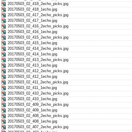
20170503_02_418_2echo_picks.jpg
20170503_02_418_1echo.jpg
20170503_02_417_2echo_picks.jpg
20170503_02_417_1echo.jpg
20170503_02_416_2echo_picks.jpg
20170503_02_416_1echo.jpg
20170503_02_415_2echo_picks.jpg
20170503_02_415_1echo.jpg
20170503_02_414_2echo_picks.jpg
20170503_02_414_1echo.jpg
20170503_02_413_2echo_picks.jpg
20170503_02_413_1echo.jpg
20170503_02_412_2echo_picks.jpg
20170503_02_412_1echo.jpg
20170503_02_411_2echo_picks.jpg
20170503_02_411_1echo.jpg
20170503_02_410_2echo_picks.jpg
20170503_02_410_1echo.jpg
20170503_02_409_2echo_picks.jpg
20170503_02_409_1echo.jpg
20170503_02_408_2echo_picks.jpg
20170503_02_408_1echo.jpg
20170503_02_407_2echo_picks.jpg