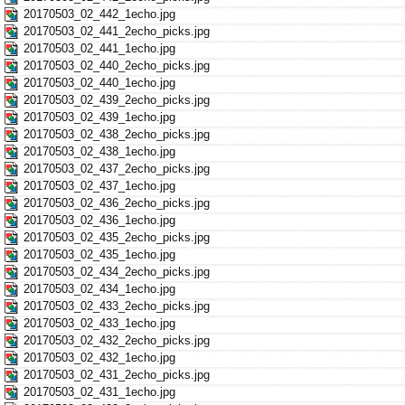
20170503_02_442_1echo.jpg
20170503_02_441_2echo_picks.jpg
20170503_02_441_1echo.jpg
20170503_02_440_2echo_picks.jpg
20170503_02_440_1echo.jpg
20170503_02_439_2echo_picks.jpg
20170503_02_439_1echo.jpg
20170503_02_438_2echo_picks.jpg
20170503_02_438_1echo.jpg
20170503_02_437_2echo_picks.jpg
20170503_02_437_1echo.jpg
20170503_02_436_2echo_picks.jpg
20170503_02_436_1echo.jpg
20170503_02_435_2echo_picks.jpg
20170503_02_435_1echo.jpg
20170503_02_434_2echo_picks.jpg
20170503_02_434_1echo.jpg
20170503_02_433_2echo_picks.jpg
20170503_02_433_1echo.jpg
20170503_02_432_2echo_picks.jpg
20170503_02_432_1echo.jpg
20170503_02_431_2echo_picks.jpg
20170503_02_431_1echo.jpg