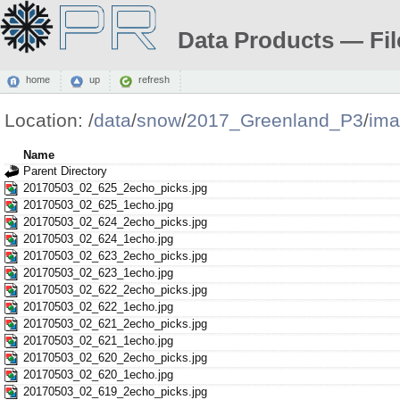
Data Products — Fil
home
up
refresh
Location:
/
data
/
snow
/
2017_Greenland_P3
/
ima
Name
Parent Directory
20170503_02_625_2echo_picks.jpg
20170503_02_625_1echo.jpg
20170503_02_624_2echo_picks.jpg
20170503_02_624_1echo.jpg
20170503_02_623_2echo_picks.jpg
20170503_02_623_1echo.jpg
20170503_02_622_2echo_picks.jpg
20170503_02_622_1echo.jpg
20170503_02_621_2echo_picks.jpg
20170503_02_621_1echo.jpg
20170503_02_620_2echo_picks.jpg
20170503_02_620_1echo.jpg
20170503_02_619_2echo_picks.jpg