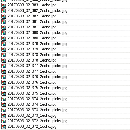
20170503_02_383_1echo.jpg
20170503_02_382_2echo_picks.jpg
20170503_02_382_1echo.jpg
20170503_02_381_2echo_picks.jpg
20170503_02_381_1echo.jpg
20170503_02_380_2echo_picks.jpg
20170503_02_380_1echo.jpg
20170503_02_379_2echo_picks.jpg
20170503_02_379_1echo.jpg
20170503_02_378_2echo_picks.jpg
20170503_02_378_1echo.jpg
20170503_02_377_2echo_picks.jpg
20170503_02_377_1echo.jpg
20170503_02_376_2echo_picks.jpg
20170503_02_376_1echo.jpg
20170503_02_375_2echo_picks.jpg
20170503_02_375_1echo.jpg
20170503_02_374_2echo_picks.jpg
20170503_02_374_1echo.jpg
20170503_02_373_2echo_picks.jpg
20170503_02_373_1echo.jpg
20170503_02_372_2echo_picks.jpg
20170503_02_372_1echo.jpg