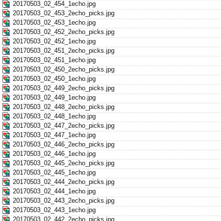
20170503_02_454_1echo.jpg
20170503_02_453_2echo_picks.jpg
20170503_02_453_1echo.jpg
20170503_02_452_2echo_picks.jpg
20170503_02_452_1echo.jpg
20170503_02_451_2echo_picks.jpg
20170503_02_451_1echo.jpg
20170503_02_450_2echo_picks.jpg
20170503_02_450_1echo.jpg
20170503_02_449_2echo_picks.jpg
20170503_02_449_1echo.jpg
20170503_02_448_2echo_picks.jpg
20170503_02_448_1echo.jpg
20170503_02_447_2echo_picks.jpg
20170503_02_447_1echo.jpg
20170503_02_446_2echo_picks.jpg
20170503_02_446_1echo.jpg
20170503_02_445_2echo_picks.jpg
20170503_02_445_1echo.jpg
20170503_02_444_2echo_picks.jpg
20170503_02_444_1echo.jpg
20170503_02_443_2echo_picks.jpg
20170503_02_443_1echo.jpg
20170503_02_442_2echo_picks.jpg