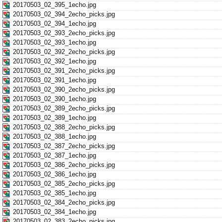
20170503_02_395_1echo.jpg
20170503_02_394_2echo_picks.jpg
20170503_02_394_1echo.jpg
20170503_02_393_2echo_picks.jpg
20170503_02_393_1echo.jpg
20170503_02_392_2echo_picks.jpg
20170503_02_392_1echo.jpg
20170503_02_391_2echo_picks.jpg
20170503_02_391_1echo.jpg
20170503_02_390_2echo_picks.jpg
20170503_02_390_1echo.jpg
20170503_02_389_2echo_picks.jpg
20170503_02_389_1echo.jpg
20170503_02_388_2echo_picks.jpg
20170503_02_388_1echo.jpg
20170503_02_387_2echo_picks.jpg
20170503_02_387_1echo.jpg
20170503_02_386_2echo_picks.jpg
20170503_02_386_1echo.jpg
20170503_02_385_2echo_picks.jpg
20170503_02_385_1echo.jpg
20170503_02_384_2echo_picks.jpg
20170503_02_384_1echo.jpg
20170503_02_383_2echo_picks.jpg