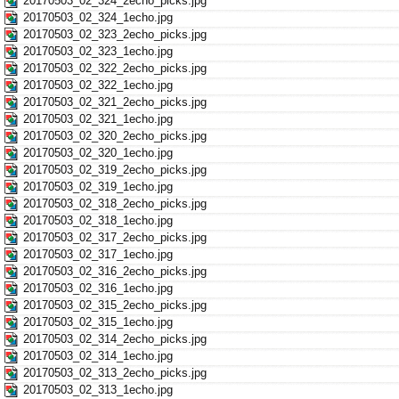
20170503_02_324_2echo_picks.jpg
20170503_02_324_1echo.jpg
20170503_02_323_2echo_picks.jpg
20170503_02_323_1echo.jpg
20170503_02_322_2echo_picks.jpg
20170503_02_322_1echo.jpg
20170503_02_321_2echo_picks.jpg
20170503_02_321_1echo.jpg
20170503_02_320_2echo_picks.jpg
20170503_02_320_1echo.jpg
20170503_02_319_2echo_picks.jpg
20170503_02_319_1echo.jpg
20170503_02_318_2echo_picks.jpg
20170503_02_318_1echo.jpg
20170503_02_317_2echo_picks.jpg
20170503_02_317_1echo.jpg
20170503_02_316_2echo_picks.jpg
20170503_02_316_1echo.jpg
20170503_02_315_2echo_picks.jpg
20170503_02_315_1echo.jpg
20170503_02_314_2echo_picks.jpg
20170503_02_314_1echo.jpg
20170503_02_313_2echo_picks.jpg
20170503_02_313_1echo.jpg