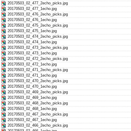
20170503_02_477_2echo_picks.jpg
20170503_02_477_1echo.jpg
20170503_02_476_2echo_picks.jpg
20170503_02_476_1echo.jpg
20170503_02_475_2echo_picks.jpg
20170503_02_475_1echo.jpg
20170503_02_474_2echo_picks.jpg
20170503_02_474_1echo.jpg
20170503_02_473_2echo_picks.jpg
20170503_02_473_1echo.jpg
20170503_02_472_2echo_picks.jpg
20170503_02_472_1echo.jpg
20170503_02_471_2echo_picks.jpg
20170503_02_471_1echo.jpg
20170503_02_470_2echo_picks.jpg
20170503_02_470_1echo.jpg
20170503_02_469_2echo_picks.jpg
20170503_02_469_1echo.jpg
20170503_02_468_2echo_picks.jpg
20170503_02_468_1echo.jpg
20170503_02_467_2echo_picks.jpg
20170503_02_467_1echo.jpg
20170503_02_466_2echo_picks.jpg
20170503_02_466_1echo.jpg