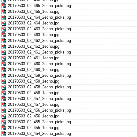
20170503_02_465_2echo_picks.jpg
20170503_02_465_1echo.jpg
20170503_02_464_2echo_picks.jpg
20170503_02_464_1echo.jpg
20170503_02_463_2echo_picks.jpg
20170503_02_463_1echo.jpg
20170503_02_462_2echo_picks.jpg
20170503_02_462_1echo.jpg
20170503_02_461_2echo_picks.jpg
20170503_02_461_1echo.jpg
20170503_02_460_2echo_picks.jpg
20170503_02_460_1echo.jpg
20170503_02_459_2echo_picks.jpg
20170503_02_459_1echo.jpg
20170503_02_458_2echo_picks.jpg
20170503_02_458_1echo.jpg
20170503_02_457_2echo_picks.jpg
20170503_02_457_1echo.jpg
20170503_02_456_2echo_picks.jpg
20170503_02_456_1echo.jpg
20170503_02_455_2echo_picks.jpg
20170503_02_455_1echo.jpg
20170503_02_454_2echo_picks.jpg