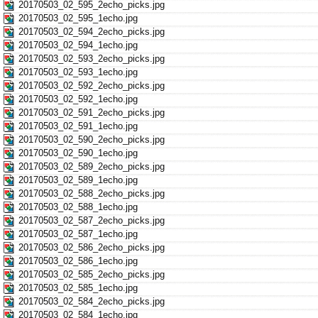
20170503_02_595_2echo_picks.jpg
20170503_02_595_1echo.jpg
20170503_02_594_2echo_picks.jpg
20170503_02_594_1echo.jpg
20170503_02_593_2echo_picks.jpg
20170503_02_593_1echo.jpg
20170503_02_592_2echo_picks.jpg
20170503_02_592_1echo.jpg
20170503_02_591_2echo_picks.jpg
20170503_02_591_1echo.jpg
20170503_02_590_2echo_picks.jpg
20170503_02_590_1echo.jpg
20170503_02_589_2echo_picks.jpg
20170503_02_589_1echo.jpg
20170503_02_588_2echo_picks.jpg
20170503_02_588_1echo.jpg
20170503_02_587_2echo_picks.jpg
20170503_02_587_1echo.jpg
20170503_02_586_2echo_picks.jpg
20170503_02_586_1echo.jpg
20170503_02_585_2echo_picks.jpg
20170503_02_585_1echo.jpg
20170503_02_584_2echo_picks.jpg
20170503_02_584_1echo.jpg