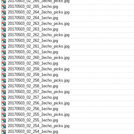
20170503_02_265_2echo_picks.jpg
20170503_02_265_1echo.jpg
20170503_02_264_2echo_picks.jpg
20170503_02_264_1echo.jpg
20170503_02_263_2echo_picks.jpg
20170503_02_263_1echo.jpg
20170503_02_262_2echo_picks.jpg
20170503_02_262_1echo.jpg
20170503_02_261_2echo_picks.jpg
20170503_02_261_1echo.jpg
20170503_02_260_2echo_picks.jpg
20170503_02_260_1echo.jpg
20170503_02_259_2echo_picks.jpg
20170503_02_259_1echo.jpg
20170503_02_258_2echo_picks.jpg
20170503_02_258_1echo.jpg
20170503_02_257_2echo_picks.jpg
20170503_02_257_1echo.jpg
20170503_02_256_2echo_picks.jpg
20170503_02_256_1echo.jpg
20170503_02_255_2echo_picks.jpg
20170503_02_255_1echo.jpg
20170503_02_254_2echo_picks.jpg
20170503_02_254_1echo.jpg