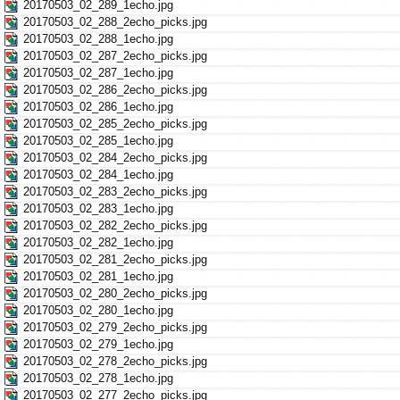
20170503_02_289_1echo.jpg
20170503_02_288_2echo_picks.jpg
20170503_02_288_1echo.jpg
20170503_02_287_2echo_picks.jpg
20170503_02_287_1echo.jpg
20170503_02_286_2echo_picks.jpg
20170503_02_286_1echo.jpg
20170503_02_285_2echo_picks.jpg
20170503_02_285_1echo.jpg
20170503_02_284_2echo_picks.jpg
20170503_02_284_1echo.jpg
20170503_02_283_2echo_picks.jpg
20170503_02_283_1echo.jpg
20170503_02_282_2echo_picks.jpg
20170503_02_282_1echo.jpg
20170503_02_281_2echo_picks.jpg
20170503_02_281_1echo.jpg
20170503_02_280_2echo_picks.jpg
20170503_02_280_1echo.jpg
20170503_02_279_2echo_picks.jpg
20170503_02_279_1echo.jpg
20170503_02_278_2echo_picks.jpg
20170503_02_278_1echo.jpg
20170503_02_277_2echo_picks.jpg