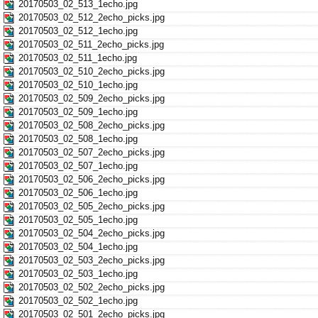
20170503_02_513_1echo.jpg
20170503_02_512_2echo_picks.jpg
20170503_02_512_1echo.jpg
20170503_02_511_2echo_picks.jpg
20170503_02_511_1echo.jpg
20170503_02_510_2echo_picks.jpg
20170503_02_510_1echo.jpg
20170503_02_509_2echo_picks.jpg
20170503_02_509_1echo.jpg
20170503_02_508_2echo_picks.jpg
20170503_02_508_1echo.jpg
20170503_02_507_2echo_picks.jpg
20170503_02_507_1echo.jpg
20170503_02_506_2echo_picks.jpg
20170503_02_506_1echo.jpg
20170503_02_505_2echo_picks.jpg
20170503_02_505_1echo.jpg
20170503_02_504_2echo_picks.jpg
20170503_02_504_1echo.jpg
20170503_02_503_2echo_picks.jpg
20170503_02_503_1echo.jpg
20170503_02_502_2echo_picks.jpg
20170503_02_502_1echo.jpg
20170503_02_501_2echo_picks.jpg