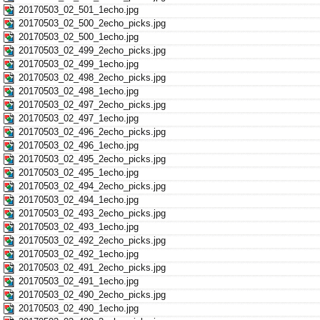
20170503_02_501_1echo.jpg
20170503_02_500_2echo_picks.jpg
20170503_02_500_1echo.jpg
20170503_02_499_2echo_picks.jpg
20170503_02_499_1echo.jpg
20170503_02_498_2echo_picks.jpg
20170503_02_498_1echo.jpg
20170503_02_497_2echo_picks.jpg
20170503_02_497_1echo.jpg
20170503_02_496_2echo_picks.jpg
20170503_02_496_1echo.jpg
20170503_02_495_2echo_picks.jpg
20170503_02_495_1echo.jpg
20170503_02_494_2echo_picks.jpg
20170503_02_494_1echo.jpg
20170503_02_493_2echo_picks.jpg
20170503_02_493_1echo.jpg
20170503_02_492_2echo_picks.jpg
20170503_02_492_1echo.jpg
20170503_02_491_2echo_picks.jpg
20170503_02_491_1echo.jpg
20170503_02_490_2echo_picks.jpg
20170503_02_490_1echo.jpg