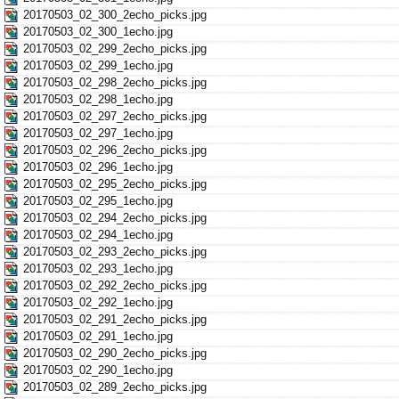
20170503_02_300_2echo_picks.jpg
20170503_02_300_1echo.jpg
20170503_02_299_2echo_picks.jpg
20170503_02_299_1echo.jpg
20170503_02_298_2echo_picks.jpg
20170503_02_298_1echo.jpg
20170503_02_297_2echo_picks.jpg
20170503_02_297_1echo.jpg
20170503_02_296_2echo_picks.jpg
20170503_02_296_1echo.jpg
20170503_02_295_2echo_picks.jpg
20170503_02_295_1echo.jpg
20170503_02_294_2echo_picks.jpg
20170503_02_294_1echo.jpg
20170503_02_293_2echo_picks.jpg
20170503_02_293_1echo.jpg
20170503_02_292_2echo_picks.jpg
20170503_02_292_1echo.jpg
20170503_02_291_2echo_picks.jpg
20170503_02_291_1echo.jpg
20170503_02_290_2echo_picks.jpg
20170503_02_290_1echo.jpg
20170503_02_289_2echo_picks.jpg