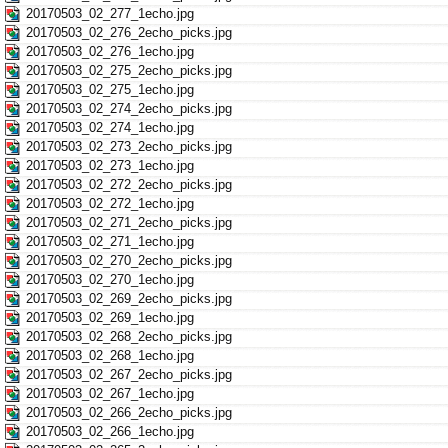
20170503_02_277_1echo.jpg
20170503_02_276_2echo_picks.jpg
20170503_02_276_1echo.jpg
20170503_02_275_2echo_picks.jpg
20170503_02_275_1echo.jpg
20170503_02_274_2echo_picks.jpg
20170503_02_274_1echo.jpg
20170503_02_273_2echo_picks.jpg
20170503_02_273_1echo.jpg
20170503_02_272_2echo_picks.jpg
20170503_02_272_1echo.jpg
20170503_02_271_2echo_picks.jpg
20170503_02_271_1echo.jpg
20170503_02_270_2echo_picks.jpg
20170503_02_270_1echo.jpg
20170503_02_269_2echo_picks.jpg
20170503_02_269_1echo.jpg
20170503_02_268_2echo_picks.jpg
20170503_02_268_1echo.jpg
20170503_02_267_2echo_picks.jpg
20170503_02_267_1echo.jpg
20170503_02_266_2echo_picks.jpg
20170503_02_266_1echo.jpg