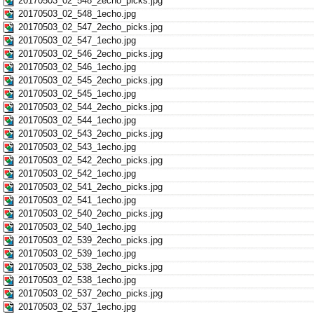
20170503_02_548_2echo_picks.jpg
20170503_02_548_1echo.jpg
20170503_02_547_2echo_picks.jpg
20170503_02_547_1echo.jpg
20170503_02_546_2echo_picks.jpg
20170503_02_546_1echo.jpg
20170503_02_545_2echo_picks.jpg
20170503_02_545_1echo.jpg
20170503_02_544_2echo_picks.jpg
20170503_02_544_1echo.jpg
20170503_02_543_2echo_picks.jpg
20170503_02_543_1echo.jpg
20170503_02_542_2echo_picks.jpg
20170503_02_542_1echo.jpg
20170503_02_541_2echo_picks.jpg
20170503_02_541_1echo.jpg
20170503_02_540_2echo_picks.jpg
20170503_02_540_1echo.jpg
20170503_02_539_2echo_picks.jpg
20170503_02_539_1echo.jpg
20170503_02_538_2echo_picks.jpg
20170503_02_538_1echo.jpg
20170503_02_537_2echo_picks.jpg
20170503_02_537_1echo.jpg