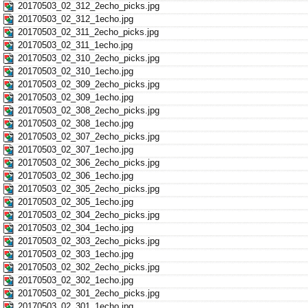
20170503_02_312_2echo_picks.jpg
20170503_02_312_1echo.jpg
20170503_02_311_2echo_picks.jpg
20170503_02_311_1echo.jpg
20170503_02_310_2echo_picks.jpg
20170503_02_310_1echo.jpg
20170503_02_309_2echo_picks.jpg
20170503_02_309_1echo.jpg
20170503_02_308_2echo_picks.jpg
20170503_02_308_1echo.jpg
20170503_02_307_2echo_picks.jpg
20170503_02_307_1echo.jpg
20170503_02_306_2echo_picks.jpg
20170503_02_306_1echo.jpg
20170503_02_305_2echo_picks.jpg
20170503_02_305_1echo.jpg
20170503_02_304_2echo_picks.jpg
20170503_02_304_1echo.jpg
20170503_02_303_2echo_picks.jpg
20170503_02_303_1echo.jpg
20170503_02_302_2echo_picks.jpg
20170503_02_302_1echo.jpg
20170503_02_301_2echo_picks.jpg
20170503_02_301_1echo.jpg