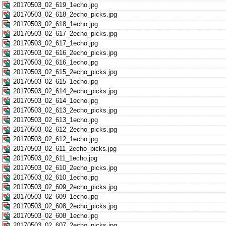
20170503_02_619_1echo.jpg
20170503_02_618_2echo_picks.jpg
20170503_02_618_1echo.jpg
20170503_02_617_2echo_picks.jpg
20170503_02_617_1echo.jpg
20170503_02_616_2echo_picks.jpg
20170503_02_616_1echo.jpg
20170503_02_615_2echo_picks.jpg
20170503_02_615_1echo.jpg
20170503_02_614_2echo_picks.jpg
20170503_02_614_1echo.jpg
20170503_02_613_2echo_picks.jpg
20170503_02_613_1echo.jpg
20170503_02_612_2echo_picks.jpg
20170503_02_612_1echo.jpg
20170503_02_611_2echo_picks.jpg
20170503_02_611_1echo.jpg
20170503_02_610_2echo_picks.jpg
20170503_02_610_1echo.jpg
20170503_02_609_2echo_picks.jpg
20170503_02_609_1echo.jpg
20170503_02_608_2echo_picks.jpg
20170503_02_608_1echo.jpg
20170503_02_607_2echo_picks.jpg