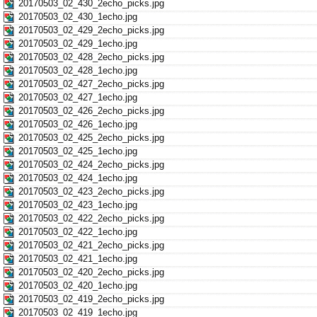
20170503_02_430_2echo_picks.jpg
20170503_02_430_1echo.jpg
20170503_02_429_2echo_picks.jpg
20170503_02_429_1echo.jpg
20170503_02_428_2echo_picks.jpg
20170503_02_428_1echo.jpg
20170503_02_427_2echo_picks.jpg
20170503_02_427_1echo.jpg
20170503_02_426_2echo_picks.jpg
20170503_02_426_1echo.jpg
20170503_02_425_2echo_picks.jpg
20170503_02_425_1echo.jpg
20170503_02_424_2echo_picks.jpg
20170503_02_424_1echo.jpg
20170503_02_423_2echo_picks.jpg
20170503_02_423_1echo.jpg
20170503_02_422_2echo_picks.jpg
20170503_02_422_1echo.jpg
20170503_02_421_2echo_picks.jpg
20170503_02_421_1echo.jpg
20170503_02_420_2echo_picks.jpg
20170503_02_420_1echo.jpg
20170503_02_419_2echo_picks.jpg
20170503_02_419_1echo.jpg