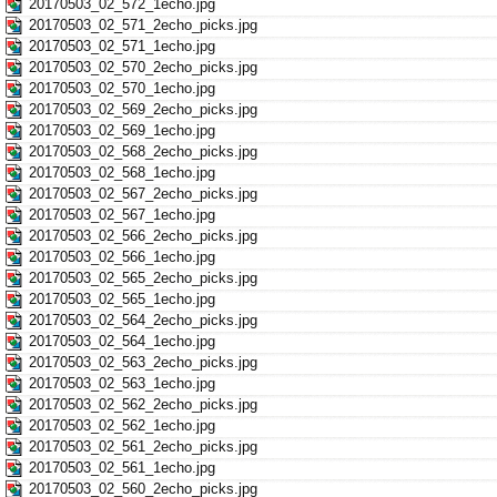
20170503_02_572_1echo.jpg
20170503_02_571_2echo_picks.jpg
20170503_02_571_1echo.jpg
20170503_02_570_2echo_picks.jpg
20170503_02_570_1echo.jpg
20170503_02_569_2echo_picks.jpg
20170503_02_569_1echo.jpg
20170503_02_568_2echo_picks.jpg
20170503_02_568_1echo.jpg
20170503_02_567_2echo_picks.jpg
20170503_02_567_1echo.jpg
20170503_02_566_2echo_picks.jpg
20170503_02_566_1echo.jpg
20170503_02_565_2echo_picks.jpg
20170503_02_565_1echo.jpg
20170503_02_564_2echo_picks.jpg
20170503_02_564_1echo.jpg
20170503_02_563_2echo_picks.jpg
20170503_02_563_1echo.jpg
20170503_02_562_2echo_picks.jpg
20170503_02_562_1echo.jpg
20170503_02_561_2echo_picks.jpg
20170503_02_561_1echo.jpg
20170503_02_560_2echo_picks.jpg