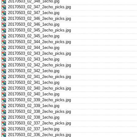
20170503_02_348_1echo.jpg
20170503_02_347_2echo_picks.jpg
20170503_02_347_1echo.jpg
20170503_02_346_2echo_picks.jpg
20170503_02_346_1echo.jpg
20170503_02_345_2echo_picks.jpg
20170503_02_345_1echo.jpg
20170503_02_344_2echo_picks.jpg
20170503_02_344_1echo.jpg
20170503_02_343_2echo_picks.jpg
20170503_02_343_1echo.jpg
20170503_02_342_2echo_picks.jpg
20170503_02_342_1echo.jpg
20170503_02_341_2echo_picks.jpg
20170503_02_341_1echo.jpg
20170503_02_340_2echo_picks.jpg
20170503_02_340_1echo.jpg
20170503_02_339_2echo_picks.jpg
20170503_02_339_1echo.jpg
20170503_02_338_2echo_picks.jpg
20170503_02_338_1echo.jpg
20170503_02_337_2echo_picks.jpg
20170503_02_337_1echo.jpg
20170503_02_336_2echo_picks.jpg