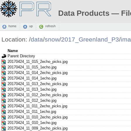
Data Products — Fil
home
up
refresh
Location:
/
data
/
snow
/
2017_Greenland_P3
/
ima
Name
Parent Directory
20170424_11_015_2echo_picks.jpg
20170424_11_015_1echo.jpg
20170424_11_014_2echo_picks.jpg
20170424_11_014_1echo.jpg
20170424_11_013_2echo_picks.jpg
20170424_11_013_1echo.jpg
20170424_11_012_2echo_picks.jpg
20170424_11_012_1echo.jpg
20170424_11_011_2echo_picks.jpg
20170424_11_011_1echo.jpg
20170424_11_010_2echo_picks.jpg
20170424_11_010_1echo.jpg
20170424_11_009_2echo_picks.jpg