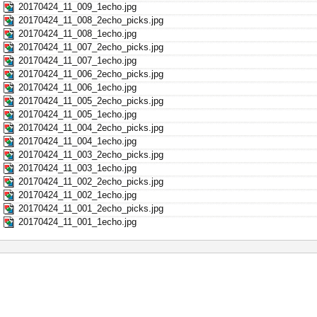
20170424_11_009_1echo.jpg
20170424_11_008_2echo_picks.jpg
20170424_11_008_1echo.jpg
20170424_11_007_2echo_picks.jpg
20170424_11_007_1echo.jpg
20170424_11_006_2echo_picks.jpg
20170424_11_006_1echo.jpg
20170424_11_005_2echo_picks.jpg
20170424_11_005_1echo.jpg
20170424_11_004_2echo_picks.jpg
20170424_11_004_1echo.jpg
20170424_11_003_2echo_picks.jpg
20170424_11_003_1echo.jpg
20170424_11_002_2echo_picks.jpg
20170424_11_002_1echo.jpg
20170424_11_001_2echo_picks.jpg
20170424_11_001_1echo.jpg