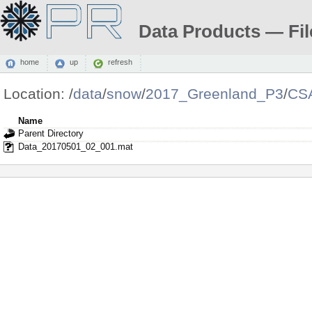
Data Products — Fil
home
up
refresh
Location:
/
data
/
snow
/
2017_Greenland_P3
/
CS
Name
Parent Directory
Data_20170501_02_001.mat