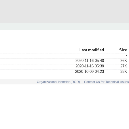
Last modified
Size
-
2020-11-16 05:40
26K
2020-11-16 05:39
27K
2020-10-09 04:23
38K
Organizational Identifier (ROR)
--
Contact Us for Technical Issues