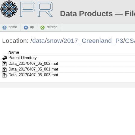
Data Products — Fil
home
up
refresh
Location:
/
data
/
snow
/
2017_Greenland_P3
/
CS
Name
Parent Directory
Data_20170407_05_002.mat
Data_20170407_05_001.mat
Data_20170407_05_003.mat