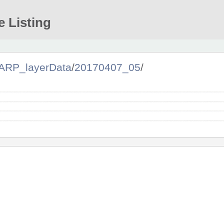
e Listing
ARP_layerData
/
20170407_05
/