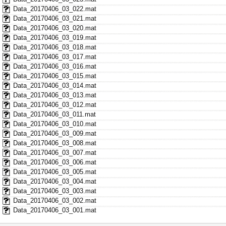
Data_20170406_03_022.mat
Data_20170406_03_021.mat
Data_20170406_03_020.mat
Data_20170406_03_019.mat
Data_20170406_03_018.mat
Data_20170406_03_017.mat
Data_20170406_03_016.mat
Data_20170406_03_015.mat
Data_20170406_03_014.mat
Data_20170406_03_013.mat
Data_20170406_03_012.mat
Data_20170406_03_011.mat
Data_20170406_03_010.mat
Data_20170406_03_009.mat
Data_20170406_03_008.mat
Data_20170406_03_007.mat
Data_20170406_03_006.mat
Data_20170406_03_005.mat
Data_20170406_03_004.mat
Data_20170406_03_003.mat
Data_20170406_03_002.mat
Data_20170406_03_001.mat