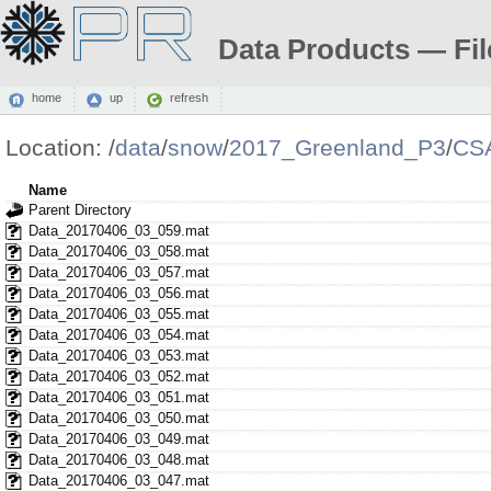
Data Products — Fil
home
up
refresh
Location:
/
data
/
snow
/
2017_Greenland_P3
/
CS
Name
Parent Directory
Data_20170406_03_059.mat
Data_20170406_03_058.mat
Data_20170406_03_057.mat
Data_20170406_03_056.mat
Data_20170406_03_055.mat
Data_20170406_03_054.mat
Data_20170406_03_053.mat
Data_20170406_03_052.mat
Data_20170406_03_051.mat
Data_20170406_03_050.mat
Data_20170406_03_049.mat
Data_20170406_03_048.mat
Data_20170406_03_047.mat