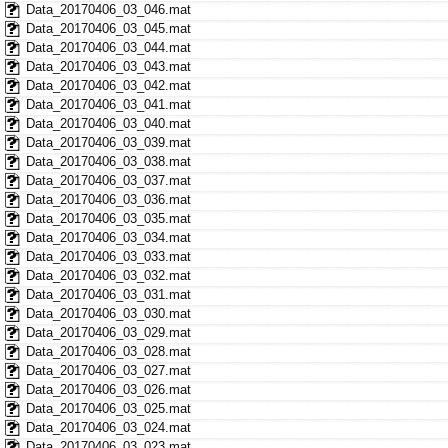
Data_20170406_03_046.mat
Data_20170406_03_045.mat
Data_20170406_03_044.mat
Data_20170406_03_043.mat
Data_20170406_03_042.mat
Data_20170406_03_041.mat
Data_20170406_03_040.mat
Data_20170406_03_039.mat
Data_20170406_03_038.mat
Data_20170406_03_037.mat
Data_20170406_03_036.mat
Data_20170406_03_035.mat
Data_20170406_03_034.mat
Data_20170406_03_033.mat
Data_20170406_03_032.mat
Data_20170406_03_031.mat
Data_20170406_03_030.mat
Data_20170406_03_029.mat
Data_20170406_03_028.mat
Data_20170406_03_027.mat
Data_20170406_03_026.mat
Data_20170406_03_025.mat
Data_20170406_03_024.mat
Data_20170406_03_023.mat