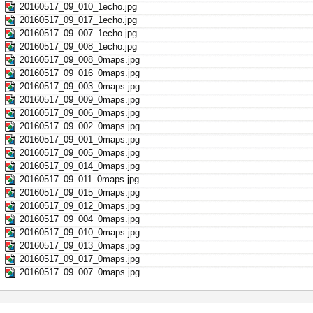
20160517_09_010_1echo.jpg
20160517_09_017_1echo.jpg
20160517_09_007_1echo.jpg
20160517_09_008_1echo.jpg
20160517_09_008_0maps.jpg
20160517_09_016_0maps.jpg
20160517_09_003_0maps.jpg
20160517_09_009_0maps.jpg
20160517_09_006_0maps.jpg
20160517_09_002_0maps.jpg
20160517_09_001_0maps.jpg
20160517_09_005_0maps.jpg
20160517_09_014_0maps.jpg
20160517_09_011_0maps.jpg
20160517_09_015_0maps.jpg
20160517_09_012_0maps.jpg
20160517_09_004_0maps.jpg
20160517_09_010_0maps.jpg
20160517_09_013_0maps.jpg
20160517_09_017_0maps.jpg
20160517_09_007_0maps.jpg