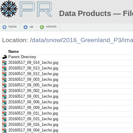
Data Products — Fil
home
up
refresh
Location:
/
data
/
snow
/
2016_Greenland_P3
/
im
Name
Parent Directory
20160517_09_014_1echo.jpg
20160517_09_013_1echo.jpg
20160517_09_012_1echo.jpg
20160517_09_003_1echo.jpg
20160517_09_005_1echo.jpg
20160517_09_002_1echo.jpg
20160517_09_001_1echo.jpg
20160517_09_006_1echo.jpg
20160517_09_009_1echo.jpg
20160517_09_011_1echo.jpg
20160517_09_015_1echo.jpg
20160517_09_016_1echo.jpg
20160517_09_004_1echo.jpg