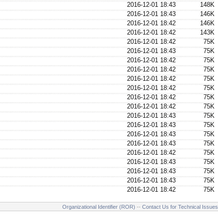
2016-12-01 18:43
148K
2016-12-01 18:43
146K
2016-12-01 18:42
146K
2016-12-01 18:42
143K
2016-12-01 18:42
75K
2016-12-01 18:43
75K
2016-12-01 18:42
75K
2016-12-01 18:42
75K
2016-12-01 18:42
75K
2016-12-01 18:42
75K
2016-12-01 18:42
75K
2016-12-01 18:42
75K
2016-12-01 18:43
75K
2016-12-01 18:43
75K
2016-12-01 18:43
75K
2016-12-01 18:43
75K
2016-12-01 18:42
75K
2016-12-01 18:43
75K
2016-12-01 18:43
75K
2016-12-01 18:43
75K
2016-12-01 18:42
75K
Organizational Identifier (ROR)
--
Contact Us for Technical Issues