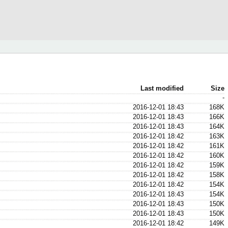
Last modified
Size
-
2016-12-01 18:43
168K
2016-12-01 18:43
166K
2016-12-01 18:43
164K
2016-12-01 18:42
163K
2016-12-01 18:42
161K
2016-12-01 18:42
160K
2016-12-01 18:42
159K
2016-12-01 18:42
158K
2016-12-01 18:42
154K
2016-12-01 18:43
154K
2016-12-01 18:43
150K
2016-12-01 18:43
150K
2016-12-01 18:42
149K