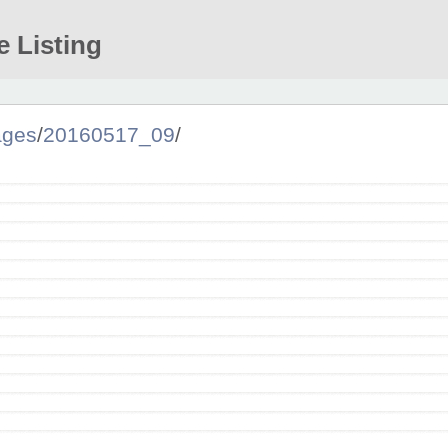
e Listing
ages
/
20160517_09
/