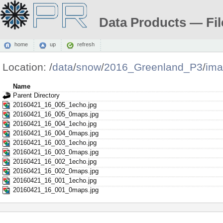
Data Products — Fil
home
up
refresh
Location:
/
data
/
snow
/
2016_Greenland_P3
/
ima
Name
Parent Directory
20160421_16_005_1echo.jpg
20160421_16_005_0maps.jpg
20160421_16_004_1echo.jpg
20160421_16_004_0maps.jpg
20160421_16_003_1echo.jpg
20160421_16_003_0maps.jpg
20160421_16_002_1echo.jpg
20160421_16_002_0maps.jpg
20160421_16_001_1echo.jpg
20160421_16_001_0maps.jpg