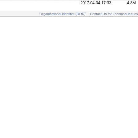
2017-04-04 17:33
4.8M
Organizational Identifier (ROR)
--
Contact Us for Technical Issues