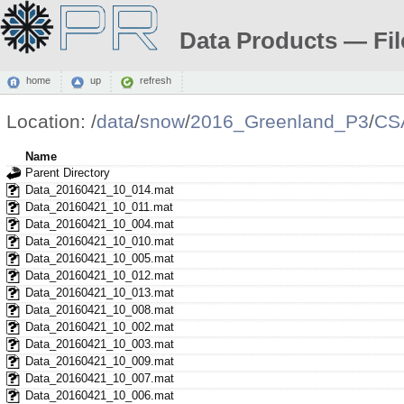
Data Products — Fil
home
up
refresh
Location:
/
data
/
snow
/
2016_Greenland_P3
/
CS
Name
Parent Directory
Data_20160421_10_014.mat
Data_20160421_10_011.mat
Data_20160421_10_004.mat
Data_20160421_10_010.mat
Data_20160421_10_005.mat
Data_20160421_10_012.mat
Data_20160421_10_013.mat
Data_20160421_10_008.mat
Data_20160421_10_002.mat
Data_20160421_10_003.mat
Data_20160421_10_009.mat
Data_20160421_10_007.mat
Data_20160421_10_006.mat