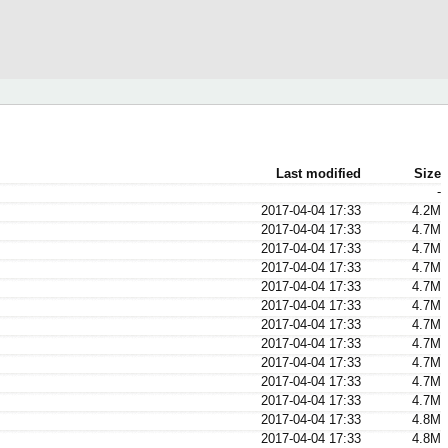
Last modified
Size
-
2017-04-04 17:33
4.2M
2017-04-04 17:33
4.7M
2017-04-04 17:33
4.7M
2017-04-04 17:33
4.7M
2017-04-04 17:33
4.7M
2017-04-04 17:33
4.7M
2017-04-04 17:33
4.7M
2017-04-04 17:33
4.7M
2017-04-04 17:33
4.7M
2017-04-04 17:33
4.7M
2017-04-04 17:33
4.7M
2017-04-04 17:33
4.8M
2017-04-04 17:33
4.8M