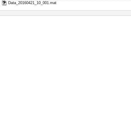
Data_20160421_10_001.mat