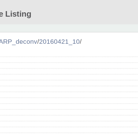
e Listing
ARP_deconv
/
20160421_10
/