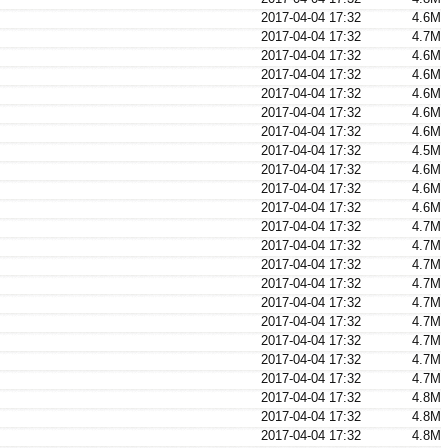
2017-04-04 17:32
4.6M
2017-04-04 17:32
4.7M
2017-04-04 17:32
4.6M
2017-04-04 17:32
4.6M
2017-04-04 17:32
4.6M
2017-04-04 17:32
4.6M
2017-04-04 17:32
4.6M
2017-04-04 17:32
4.5M
2017-04-04 17:32
4.6M
2017-04-04 17:32
4.6M
2017-04-04 17:32
4.6M
2017-04-04 17:32
4.7M
2017-04-04 17:32
4.7M
2017-04-04 17:32
4.7M
2017-04-04 17:32
4.7M
2017-04-04 17:32
4.7M
2017-04-04 17:32
4.7M
2017-04-04 17:32
4.7M
2017-04-04 17:32
4.7M
2017-04-04 17:32
4.7M
2017-04-04 17:32
4.8M
2017-04-04 17:32
4.8M
2017-04-04 17:32
4.8M