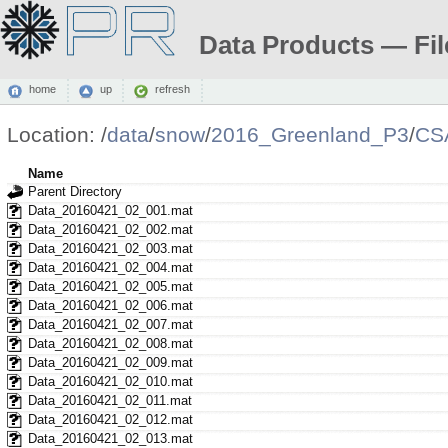
Data Products — Fil
home
up
refresh
Location:
/
data
/
snow
/
2016_Greenland_P3
/
CS
Name
Parent Directory
Data_20160421_02_001.mat
Data_20160421_02_002.mat
Data_20160421_02_003.mat
Data_20160421_02_004.mat
Data_20160421_02_005.mat
Data_20160421_02_006.mat
Data_20160421_02_007.mat
Data_20160421_02_008.mat
Data_20160421_02_009.mat
Data_20160421_02_010.mat
Data_20160421_02_011.mat
Data_20160421_02_012.mat
Data_20160421_02_013.mat