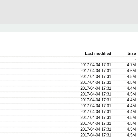
Last modified
Size
-
2017-04-04 17:31
4.7M
2017-04-04 17:31
4.6M
2017-04-04 17:31
4.5M
2017-04-04 17:31
4.5M
2017-04-04 17:31
4.4M
2017-04-04 17:31
4.5M
2017-04-04 17:31
4.4M
2017-04-04 17:31
4.4M
2017-04-04 17:31
4.4M
2017-04-04 17:31
4.5M
2017-04-04 17:31
4.5M
2017-04-04 17:31
4.5M
2017-04-04 17:31
4.5M