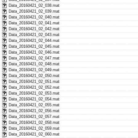
Data_20160421_02_038.mat
Data_20160421_02_039.mat
Data_20160421_02_040.mat
Data_20160421_02_041.mat
Data_20160421_02_042.mat
Data_20160421_02_043.mat
Data_20160421_02_044.mat
Data_20160421_02_045.mat
Data_20160421_02_046.mat
Data_20160421_02_047.mat
Data_20160421_02_048.mat
Data_20160421_02_049.mat
Data_20160421_02_050.mat
Data_20160421_02_051.mat
Data_20160421_02_052.mat
Data_20160421_02_053.mat
Data_20160421_02_054.mat
Data_20160421_02_055.mat
Data_20160421_02_056.mat
Data_20160421_02_057.mat
Data_20160421_02_058.mat
Data_20160421_02_059.mat
Data_20160421_02_060.mat