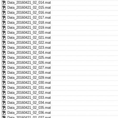
Data_20160421_02_014.mat
Data_20160421_02_015.mat
Data_20160421_02_016.mat
Data_20160421_02_017.mat
Data_20160421_02_018.mat
Data_20160421_02_019.mat
Data_20160421_02_020.mat
Data_20160421_02_021.mat
Data_20160421_02_022.mat
Data_20160421_02_023.mat
Data_20160421_02_024.mat
Data_20160421_02_025.mat
Data_20160421_02_026.mat
Data_20160421_02_027.mat
Data_20160421_02_028.mat
Data_20160421_02_029.mat
Data_20160421_02_030.mat
Data_20160421_02_031.mat
Data_20160421_02_032.mat
Data_20160421_02_033.mat
Data_20160421_02_034.mat
Data_20160421_02_035.mat
Data_20160421_02_036.mat
Data_20160421_02_037.mat