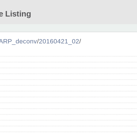
e Listing
ARP_deconv
/
20160421_02
/