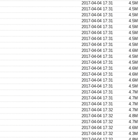
2017-04-04 17:31
4.5M
2017-04-04 17:31
4.5M
2017-04-04 17:31
4.5M
2017-04-04 17:31
4.5M
2017-04-04 17:31
4.5M
2017-04-04 17:31
4.5M
2017-04-04 17:31
4.5M
2017-04-04 17:31
4.5M
2017-04-04 17:31
4.6M
2017-04-04 17:31
4.5M
2017-04-04 17:31
4.5M
2017-04-04 17:31
4.6M
2017-04-04 17:31
4.6M
2017-04-04 17:31
4.6M
2017-04-04 17:31
4.5M
2017-04-04 17:31
4.7M
2017-04-04 17:31
4.7M
2017-04-04 17:31
4.7M
2017-04-04 17:32
4.7M
2017-04-04 17:32
4.8M
2017-04-04 17:32
4.7M
2017-04-04 17:32
4.6M
2017-04-04 17:32
4.3M
2017-04-04 17:32
4.8M