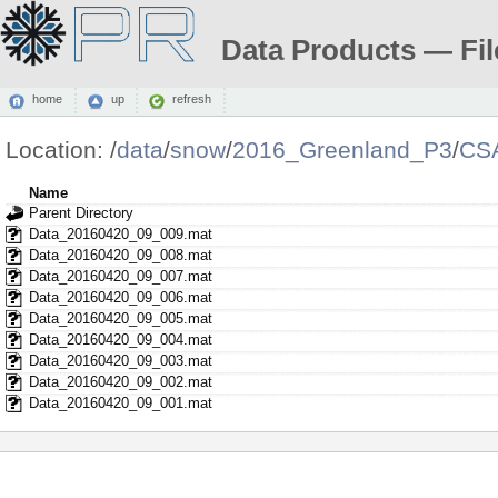
Data Products — Fil
home
up
refresh
Location:
/
data
/
snow
/
2016_Greenland_P3
/
CS
Name
Parent Directory
Data_20160420_09_009.mat
Data_20160420_09_008.mat
Data_20160420_09_007.mat
Data_20160420_09_006.mat
Data_20160420_09_005.mat
Data_20160420_09_004.mat
Data_20160420_09_003.mat
Data_20160420_09_002.mat
Data_20160420_09_001.mat