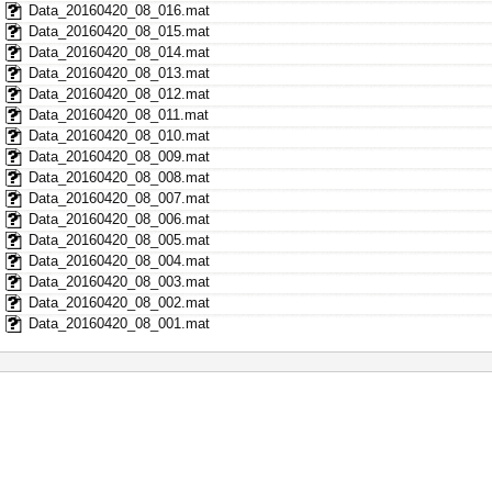
Data_20160420_08_016.mat
Data_20160420_08_015.mat
Data_20160420_08_014.mat
Data_20160420_08_013.mat
Data_20160420_08_012.mat
Data_20160420_08_011.mat
Data_20160420_08_010.mat
Data_20160420_08_009.mat
Data_20160420_08_008.mat
Data_20160420_08_007.mat
Data_20160420_08_006.mat
Data_20160420_08_005.mat
Data_20160420_08_004.mat
Data_20160420_08_003.mat
Data_20160420_08_002.mat
Data_20160420_08_001.mat