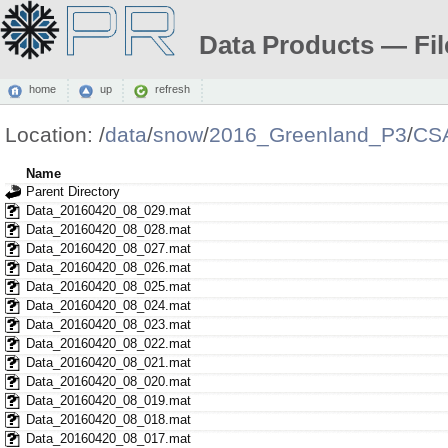
Data Products — Fil
home
up
refresh
Location:
/
data
/
snow
/
2016_Greenland_P3
/
CS
Name
Parent Directory
Data_20160420_08_029.mat
Data_20160420_08_028.mat
Data_20160420_08_027.mat
Data_20160420_08_026.mat
Data_20160420_08_025.mat
Data_20160420_08_024.mat
Data_20160420_08_023.mat
Data_20160420_08_022.mat
Data_20160420_08_021.mat
Data_20160420_08_020.mat
Data_20160420_08_019.mat
Data_20160420_08_018.mat
Data_20160420_08_017.mat