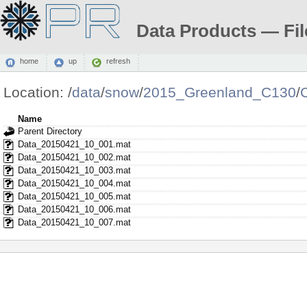
Data Products — Fil
home
up
refresh
Location:
/
data
/
snow
/
2015_Greenland_C130
/
Name
Parent Directory
Data_20150421_10_001.mat
Data_20150421_10_002.mat
Data_20150421_10_003.mat
Data_20150421_10_004.mat
Data_20150421_10_005.mat
Data_20150421_10_006.mat
Data_20150421_10_007.mat