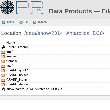
Data Products — Fil
home
up
refresh
Location:
/
data
/
snow
/
2014_Antarctica_DC8
/
Name
Parent Directory
kml/
images/
frames/
csv/
CSARP_qlook/
CSARP_noise/
CSARP_layer/
CSARP_deconv/
snow_param_2014_Antarctica_DC8.xls