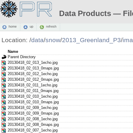
Data Products — Fil
home
up
refresh
Location:
/
data
/
snow
/
2013_Greenland_P3
/
ima
Name
Parent Directory
20130418_02_013_1echo.jpg
20130418_02_013_0maps.jpg
20130418_02_012_1echo.jpg
20130418_02_012_0maps.jpg
20130418_02_011_1echo.jpg
20130418_02_011_0maps.jpg
20130418_02_010_1echo.jpg
20130418_02_010_0maps.jpg
20130418_02_009_1echo.jpg
20130418_02_009_0maps.jpg
20130418_02_008_1echo.jpg
20130418_02_008_0maps.jpg
20130418_02_007_1echo.jpg