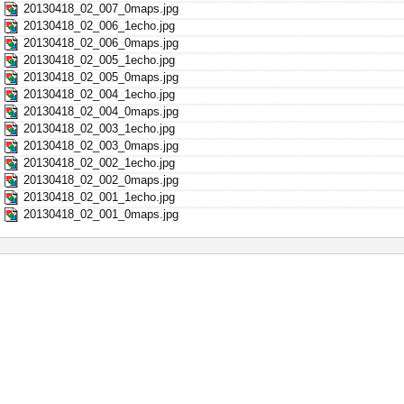
20130418_02_007_0maps.jpg
20130418_02_006_1echo.jpg
20130418_02_006_0maps.jpg
20130418_02_005_1echo.jpg
20130418_02_005_0maps.jpg
20130418_02_004_1echo.jpg
20130418_02_004_0maps.jpg
20130418_02_003_1echo.jpg
20130418_02_003_0maps.jpg
20130418_02_002_1echo.jpg
20130418_02_002_0maps.jpg
20130418_02_001_1echo.jpg
20130418_02_001_0maps.jpg