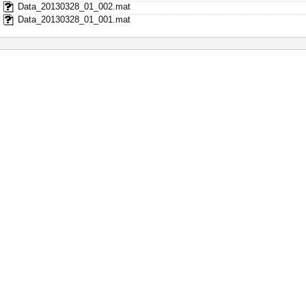
Data_20130328_01_002.mat
Data_20130328_01_001.mat