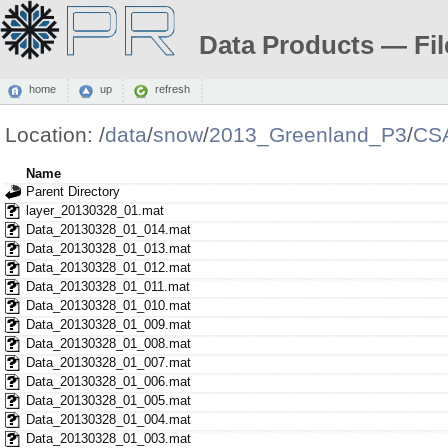
Data Products — Fil
home
up
refresh
Location:
/
data
/
snow
/
2013_Greenland_P3
/
CS
Name
Parent Directory
layer_20130328_01.mat
Data_20130328_01_014.mat
Data_20130328_01_013.mat
Data_20130328_01_012.mat
Data_20130328_01_011.mat
Data_20130328_01_010.mat
Data_20130328_01_009.mat
Data_20130328_01_008.mat
Data_20130328_01_007.mat
Data_20130328_01_006.mat
Data_20130328_01_005.mat
Data_20130328_01_004.mat
Data_20130328_01_003.mat