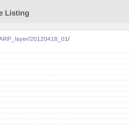
e Listing
ARP_layer
/
20120418_01
/