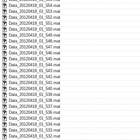
Data_20120418_01_554.mat
Data_20120418_01_553.mat
Data_20120418_01_552.mat
Data_20120418_01_551.mat
Data_20120418_01_550.mat
Data_20120418_01_549.mat
Data_20120418_01_548.mat
Data_20120418_01_547.mat
Data_20120418_01_546.mat
Data_20120418_01_545.mat
Data_20120418_01_544.mat
Data_20120418_01_543.mat
Data_20120418_01_542.mat
Data_20120418_01_541.mat
Data_20120418_01_540.mat
Data_20120418_01_539.mat
Data_20120418_01_538.mat
Data_20120418_01_537.mat
Data_20120418_01_536.mat
Data_20120418_01_535.mat
Data_20120418_01_534.mat
Data_20120418_01_533.mat
Data_20120418_01_532.mat