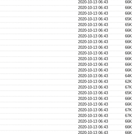
2020-10-13 06:43
66K
2020-10-13 06:43
66K
2020-10-13 06:43
66K
2020-10-13 06:43
65K
2020-10-13 06:43
65K
2020-10-13 06:43
66K
2020-10-13 06:43
66K
2020-10-13 06:43
66K
2020-10-13 06:43
66K
2020-10-13 06:43
66K
2020-10-13 06:43
66K
2020-10-13 06:43
66K
2020-10-13 06:43
66K
2020-10-13 06:43
64K
2020-10-13 06:43
62K
2020-10-13 06:43
67K
2020-10-13 06:43
65K
2020-10-13 06:43
66K
2020-10-13 06:43
66K
2020-10-13 06:43
67K
2020-10-13 06:43
67K
2020-10-13 06:43
66K
2020-10-13 06:43
66K
2020-10-13 06:43
66K