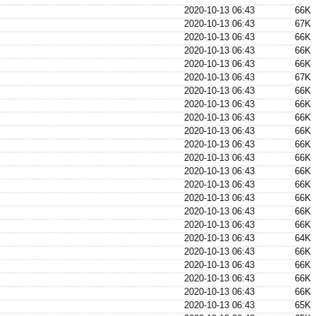
2020-10-13 06:43
66K
2020-10-13 06:43
67K
2020-10-13 06:43
66K
2020-10-13 06:43
66K
2020-10-13 06:43
66K
2020-10-13 06:43
67K
2020-10-13 06:43
66K
2020-10-13 06:43
66K
2020-10-13 06:43
66K
2020-10-13 06:43
66K
2020-10-13 06:43
66K
2020-10-13 06:43
66K
2020-10-13 06:43
66K
2020-10-13 06:43
66K
2020-10-13 06:43
66K
2020-10-13 06:43
66K
2020-10-13 06:43
66K
2020-10-13 06:43
64K
2020-10-13 06:43
66K
2020-10-13 06:43
66K
2020-10-13 06:43
66K
2020-10-13 06:43
66K
2020-10-13 06:43
65K