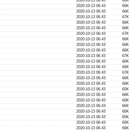
2020-10-13 06:43
66K
2020-10-13 06:43
66K
2020-10-13 06:43
66K
2020-10-13 06:43
67K
2020-10-13 06:43
66K
2020-10-13 06:43
66K
2020-10-13 06:43
67K
2020-10-13 06:43
66K
2020-10-13 06:43
66K
2020-10-13 06:43
66K
2020-10-13 06:43
67K
2020-10-13 06:43
66K
2020-10-13 06:43
66K
2020-10-13 06:43
67K
2020-10-13 06:43
66K
2020-10-13 06:43
66K
2020-10-13 06:43
65K
2020-10-13 06:43
66K
2020-10-13 06:43
66K
2020-10-13 06:43
66K
2020-10-13 06:43
65K
2020-10-13 06:43
65K
2020-10-13 06:43
65K
2020-10-13 06:43
66K