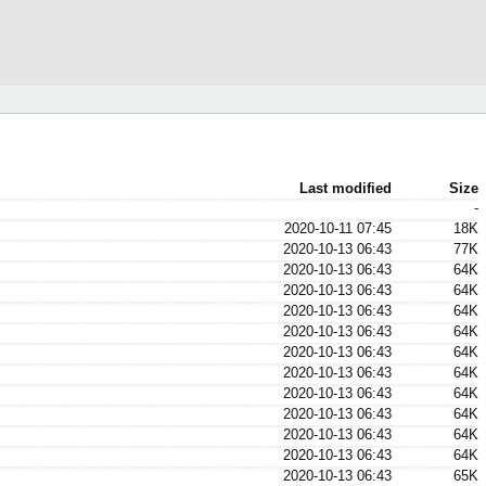
Last modified
Size
-
2020-10-11 07:45
18K
2020-10-13 06:43
77K
2020-10-13 06:43
64K
2020-10-13 06:43
64K
2020-10-13 06:43
64K
2020-10-13 06:43
64K
2020-10-13 06:43
64K
2020-10-13 06:43
64K
2020-10-13 06:43
64K
2020-10-13 06:43
64K
2020-10-13 06:43
64K
2020-10-13 06:43
64K
2020-10-13 06:43
65K