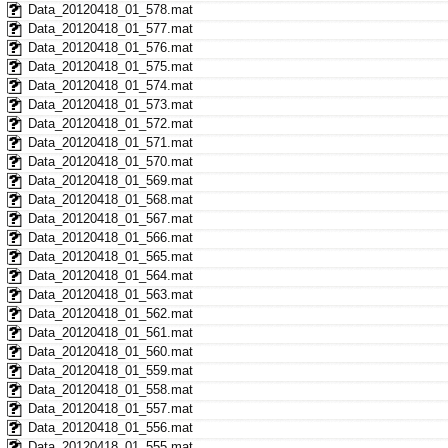
Data_20120418_01_578.mat
Data_20120418_01_577.mat
Data_20120418_01_576.mat
Data_20120418_01_575.mat
Data_20120418_01_574.mat
Data_20120418_01_573.mat
Data_20120418_01_572.mat
Data_20120418_01_571.mat
Data_20120418_01_570.mat
Data_20120418_01_569.mat
Data_20120418_01_568.mat
Data_20120418_01_567.mat
Data_20120418_01_566.mat
Data_20120418_01_565.mat
Data_20120418_01_564.mat
Data_20120418_01_563.mat
Data_20120418_01_562.mat
Data_20120418_01_561.mat
Data_20120418_01_560.mat
Data_20120418_01_559.mat
Data_20120418_01_558.mat
Data_20120418_01_557.mat
Data_20120418_01_556.mat
Data_20120418_01_555.mat