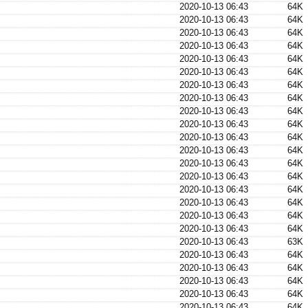
2020-10-13 06:43
64K
2020-10-13 06:43
64K
2020-10-13 06:43
64K
2020-10-13 06:43
64K
2020-10-13 06:43
64K
2020-10-13 06:43
64K
2020-10-13 06:43
64K
2020-10-13 06:43
64K
2020-10-13 06:43
64K
2020-10-13 06:43
64K
2020-10-13 06:43
64K
2020-10-13 06:43
64K
2020-10-13 06:43
64K
2020-10-13 06:43
64K
2020-10-13 06:43
64K
2020-10-13 06:43
64K
2020-10-13 06:43
64K
2020-10-13 06:43
64K
2020-10-13 06:43
63K
2020-10-13 06:43
64K
2020-10-13 06:43
64K
2020-10-13 06:43
64K
2020-10-13 06:43
64K
2020-10-13 06:43
64K