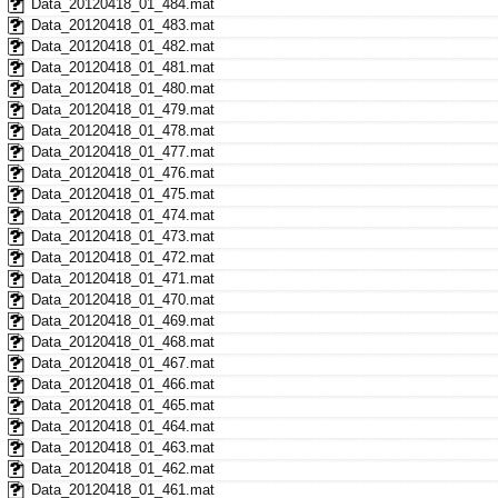
Data_20120418_01_484.mat
Data_20120418_01_483.mat
Data_20120418_01_482.mat
Data_20120418_01_481.mat
Data_20120418_01_480.mat
Data_20120418_01_479.mat
Data_20120418_01_478.mat
Data_20120418_01_477.mat
Data_20120418_01_476.mat
Data_20120418_01_475.mat
Data_20120418_01_474.mat
Data_20120418_01_473.mat
Data_20120418_01_472.mat
Data_20120418_01_471.mat
Data_20120418_01_470.mat
Data_20120418_01_469.mat
Data_20120418_01_468.mat
Data_20120418_01_467.mat
Data_20120418_01_466.mat
Data_20120418_01_465.mat
Data_20120418_01_464.mat
Data_20120418_01_463.mat
Data_20120418_01_462.mat
Data_20120418_01_461.mat