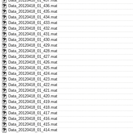
Data_20120418_01_437.mat
Data_20120418_01_436.mat
Data_20120418_01_435.mat
Data_20120418_01_434.mat
Data_20120418_01_433.mat
Data_20120418_01_432.mat
Data_20120418_01_431.mat
Data_20120418_01_430.mat
Data_20120418_01_429.mat
Data_20120418_01_428.mat
Data_20120418_01_427.mat
Data_20120418_01_426.mat
Data_20120418_01_425.mat
Data_20120418_01_424.mat
Data_20120418_01_423.mat
Data_20120418_01_422.mat
Data_20120418_01_421.mat
Data_20120418_01_420.mat
Data_20120418_01_419.mat
Data_20120418_01_418.mat
Data_20120418_01_417.mat
Data_20120418_01_416.mat
Data_20120418_01_415.mat
Data_20120418_01_414.mat