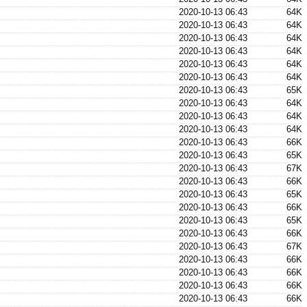
2020-10-13 06:43
64K
2020-10-13 06:43
64K
2020-10-13 06:43
64K
2020-10-13 06:43
64K
2020-10-13 06:43
64K
2020-10-13 06:43
64K
2020-10-13 06:43
65K
2020-10-13 06:43
64K
2020-10-13 06:43
64K
2020-10-13 06:43
64K
2020-10-13 06:43
66K
2020-10-13 06:43
65K
2020-10-13 06:43
67K
2020-10-13 06:43
66K
2020-10-13 06:43
65K
2020-10-13 06:43
66K
2020-10-13 06:43
65K
2020-10-13 06:43
66K
2020-10-13 06:43
67K
2020-10-13 06:43
66K
2020-10-13 06:43
66K
2020-10-13 06:43
66K
2020-10-13 06:43
66K