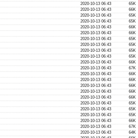
2020-10-13 06:43
65K
2020-10-13 06:43
66K
2020-10-13 06:43
65K
2020-10-13 06:43
65K
2020-10-13 06:43
66K
2020-10-13 06:43
66K
2020-10-13 06:43
65K
2020-10-13 06:43
65K
2020-10-13 06:43
65K
2020-10-13 06:43
65K
2020-10-13 06:43
66K
2020-10-13 06:43
67K
2020-10-13 06:43
66K
2020-10-13 06:43
66K
2020-10-13 06:43
66K
2020-10-13 06:43
66K
2020-10-13 06:43
66K
2020-10-13 06:43
65K
2020-10-13 06:43
65K
2020-10-13 06:43
65K
2020-10-13 06:43
66K
2020-10-13 06:43
67K
2020-10-13 06:43
64K