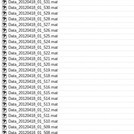
Data_20120418_01_531.mat
Data_20120418_01_530.mat
Data_20120418_01_529.mat
Data_20120418_01_528.mat
Data_20120418_01_527.mat
Data_20120418_01_526.mat
Data_20120418_01_525.mat
Data_20120418_01_524.mat
Data_20120418_01_523.mat
Data_20120418_01_522.mat
Data_20120418_01_521.mat
Data_20120418_01_520.mat
Data_20120418_01_519.mat
Data_20120418_01_518.mat
Data_20120418_01_517.mat
Data_20120418_01_516.mat
Data_20120418_01_515.mat
Data_20120418_01_514.mat
Data_20120418_01_513.mat
Data_20120418_01_512.mat
Data_20120418_01_511.mat
Data_20120418_01_510.mat
Data_20120418_01_509.mat
Data_20120418_01_508.mat