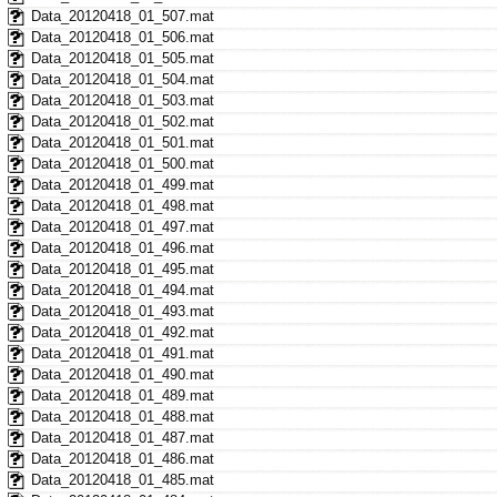
Data_20120418_01_507.mat
Data_20120418_01_506.mat
Data_20120418_01_505.mat
Data_20120418_01_504.mat
Data_20120418_01_503.mat
Data_20120418_01_502.mat
Data_20120418_01_501.mat
Data_20120418_01_500.mat
Data_20120418_01_499.mat
Data_20120418_01_498.mat
Data_20120418_01_497.mat
Data_20120418_01_496.mat
Data_20120418_01_495.mat
Data_20120418_01_494.mat
Data_20120418_01_493.mat
Data_20120418_01_492.mat
Data_20120418_01_491.mat
Data_20120418_01_490.mat
Data_20120418_01_489.mat
Data_20120418_01_488.mat
Data_20120418_01_487.mat
Data_20120418_01_486.mat
Data_20120418_01_485.mat