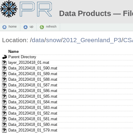
Data Products — Fil
home
up
refresh
Location:
/
data
/
snow
/
2012_Greenland_P3
/
CS
Name
Parent Directory
layer_20120418_01.mat
Data_20120418_01_590.mat
Data_20120418_01_589.mat
Data_20120418_01_588.mat
Data_20120418_01_587.mat
Data_20120418_01_586.mat
Data_20120418_01_585.mat
Data_20120418_01_584.mat
Data_20120418_01_583.mat
Data_20120418_01_582.mat
Data_20120418_01_581.mat
Data_20120418_01_580.mat
Data_20120418_01_579.mat