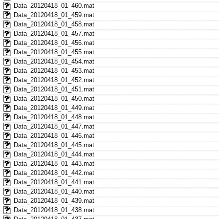
Data_20120418_01_460.mat
Data_20120418_01_459.mat
Data_20120418_01_458.mat
Data_20120418_01_457.mat
Data_20120418_01_456.mat
Data_20120418_01_455.mat
Data_20120418_01_454.mat
Data_20120418_01_453.mat
Data_20120418_01_452.mat
Data_20120418_01_451.mat
Data_20120418_01_450.mat
Data_20120418_01_449.mat
Data_20120418_01_448.mat
Data_20120418_01_447.mat
Data_20120418_01_446.mat
Data_20120418_01_445.mat
Data_20120418_01_444.mat
Data_20120418_01_443.mat
Data_20120418_01_442.mat
Data_20120418_01_441.mat
Data_20120418_01_440.mat
Data_20120418_01_439.mat
Data_20120418_01_438.mat