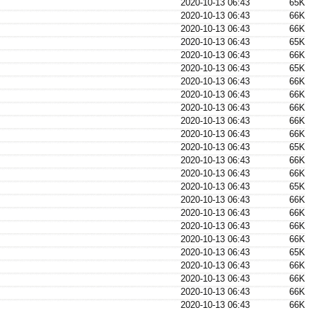
2020-10-13 06:43
65K
2020-10-13 06:43
66K
2020-10-13 06:43
66K
2020-10-13 06:43
65K
2020-10-13 06:43
66K
2020-10-13 06:43
65K
2020-10-13 06:43
66K
2020-10-13 06:43
66K
2020-10-13 06:43
66K
2020-10-13 06:43
66K
2020-10-13 06:43
66K
2020-10-13 06:43
65K
2020-10-13 06:43
66K
2020-10-13 06:43
66K
2020-10-13 06:43
65K
2020-10-13 06:43
66K
2020-10-13 06:43
66K
2020-10-13 06:43
66K
2020-10-13 06:43
66K
2020-10-13 06:43
65K
2020-10-13 06:43
66K
2020-10-13 06:43
66K
2020-10-13 06:43
66K
2020-10-13 06:43
66K