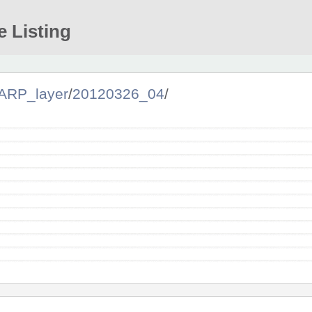
e Listing
ARP_layer
/
20120326_04
/