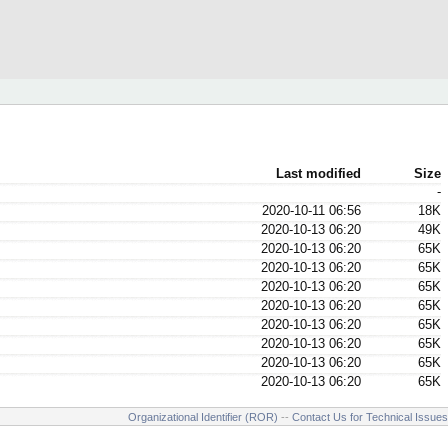
Last modified
Size
-
2020-10-11 06:56
18K
2020-10-13 06:20
49K
2020-10-13 06:20
65K
2020-10-13 06:20
65K
2020-10-13 06:20
65K
2020-10-13 06:20
65K
2020-10-13 06:20
65K
2020-10-13 06:20
65K
2020-10-13 06:20
65K
2020-10-13 06:20
65K
Organizational Identifier (ROR)
--
Contact Us for Technical Issues