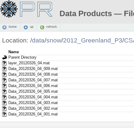
Data Products — Fil
home
up
refresh
Location:
/
data
/
snow
/
2012_Greenland_P3
/
CS
Name
Parent Directory
layer_20120326_04.mat
Data_20120326_04_009.mat
Data_20120326_04_008.mat
Data_20120326_04_007.mat
Data_20120326_04_006.mat
Data_20120326_04_005.mat
Data_20120326_04_004.mat
Data_20120326_04_003.mat
Data_20120326_04_002.mat
Data_20120326_04_001.mat