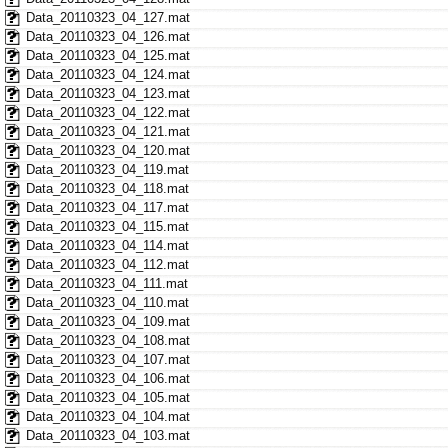
Data_20110323_04_127.mat
Data_20110323_04_126.mat
Data_20110323_04_125.mat
Data_20110323_04_124.mat
Data_20110323_04_123.mat
Data_20110323_04_122.mat
Data_20110323_04_121.mat
Data_20110323_04_120.mat
Data_20110323_04_119.mat
Data_20110323_04_118.mat
Data_20110323_04_117.mat
Data_20110323_04_115.mat
Data_20110323_04_114.mat
Data_20110323_04_112.mat
Data_20110323_04_111.mat
Data_20110323_04_110.mat
Data_20110323_04_109.mat
Data_20110323_04_108.mat
Data_20110323_04_107.mat
Data_20110323_04_106.mat
Data_20110323_04_105.mat
Data_20110323_04_104.mat
Data_20110323_04_103.mat