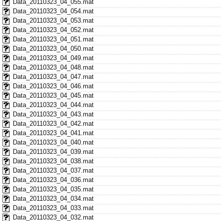
Data_20110323_04_055.mat
Data_20110323_04_054.mat
Data_20110323_04_053.mat
Data_20110323_04_052.mat
Data_20110323_04_051.mat
Data_20110323_04_050.mat
Data_20110323_04_049.mat
Data_20110323_04_048.mat
Data_20110323_04_047.mat
Data_20110323_04_046.mat
Data_20110323_04_045.mat
Data_20110323_04_044.mat
Data_20110323_04_043.mat
Data_20110323_04_042.mat
Data_20110323_04_041.mat
Data_20110323_04_040.mat
Data_20110323_04_039.mat
Data_20110323_04_038.mat
Data_20110323_04_037.mat
Data_20110323_04_036.mat
Data_20110323_04_035.mat
Data_20110323_04_034.mat
Data_20110323_04_033.mat
Data_20110323_04_032.mat