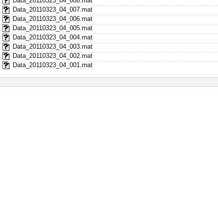
Data_20110323_04_008.mat
Data_20110323_04_007.mat
Data_20110323_04_006.mat
Data_20110323_04_005.mat
Data_20110323_04_004.mat
Data_20110323_04_003.mat
Data_20110323_04_002.mat
Data_20110323_04_001.mat