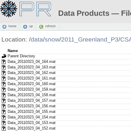
Data Products — Fil
home
up
refresh
Location:
/
data
/
snow
/
2011_Greenland_P3
/
CS
Name
Parent Directory
Data_20110323_04_164.mat
Data_20110323_04_163.mat
Data_20110323_04_162.mat
Data_20110323_04_161.mat
Data_20110323_04_160.mat
Data_20110323_04_159.mat
Data_20110323_04_158.mat
Data_20110323_04_157.mat
Data_20110323_04_156.mat
Data_20110323_04_155.mat
Data_20110323_04_154.mat
Data_20110323_04_153.mat
Data_20110323_04_152.mat