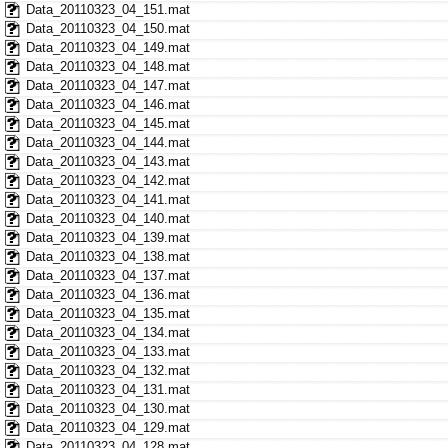
Data_20110323_04_151.mat
Data_20110323_04_150.mat
Data_20110323_04_149.mat
Data_20110323_04_148.mat
Data_20110323_04_147.mat
Data_20110323_04_146.mat
Data_20110323_04_145.mat
Data_20110323_04_144.mat
Data_20110323_04_143.mat
Data_20110323_04_142.mat
Data_20110323_04_141.mat
Data_20110323_04_140.mat
Data_20110323_04_139.mat
Data_20110323_04_138.mat
Data_20110323_04_137.mat
Data_20110323_04_136.mat
Data_20110323_04_135.mat
Data_20110323_04_134.mat
Data_20110323_04_133.mat
Data_20110323_04_132.mat
Data_20110323_04_131.mat
Data_20110323_04_130.mat
Data_20110323_04_129.mat
Data_20110323_04_128.mat