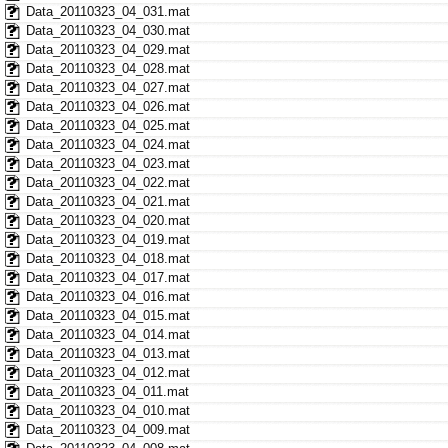
Data_20110323_04_031.mat
Data_20110323_04_030.mat
Data_20110323_04_029.mat
Data_20110323_04_028.mat
Data_20110323_04_027.mat
Data_20110323_04_026.mat
Data_20110323_04_025.mat
Data_20110323_04_024.mat
Data_20110323_04_023.mat
Data_20110323_04_022.mat
Data_20110323_04_021.mat
Data_20110323_04_020.mat
Data_20110323_04_019.mat
Data_20110323_04_018.mat
Data_20110323_04_017.mat
Data_20110323_04_016.mat
Data_20110323_04_015.mat
Data_20110323_04_014.mat
Data_20110323_04_013.mat
Data_20110323_04_012.mat
Data_20110323_04_011.mat
Data_20110323_04_010.mat
Data_20110323_04_009.mat