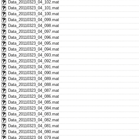
Data_20110323_04_102.mat
Data_20110323_04_101.mat
Data_20110323_04_100.mat
Data_20110323_04_099.mat
Data_20110323_04_098.mat
Data_20110323_04_097.mat
Data_20110323_04_096.mat
Data_20110323_04_095.mat
Data_20110323_04_094.mat
Data_20110323_04_093.mat
Data_20110323_04_092.mat
Data_20110323_04_091.mat
Data_20110323_04_090.mat
Data_20110323_04_089.mat
Data_20110323_04_088.mat
Data_20110323_04_087.mat
Data_20110323_04_086.mat
Data_20110323_04_085.mat
Data_20110323_04_084.mat
Data_20110323_04_083.mat
Data_20110323_04_082.mat
Data_20110323_04_081.mat
Data_20110323_04_080.mat
Data_20110323_04_079.mat