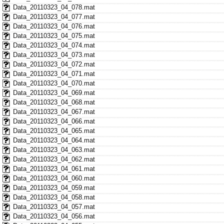
Data_20110323_04_078.mat
Data_20110323_04_077.mat
Data_20110323_04_076.mat
Data_20110323_04_075.mat
Data_20110323_04_074.mat
Data_20110323_04_073.mat
Data_20110323_04_072.mat
Data_20110323_04_071.mat
Data_20110323_04_070.mat
Data_20110323_04_069.mat
Data_20110323_04_068.mat
Data_20110323_04_067.mat
Data_20110323_04_066.mat
Data_20110323_04_065.mat
Data_20110323_04_064.mat
Data_20110323_04_063.mat
Data_20110323_04_062.mat
Data_20110323_04_061.mat
Data_20110323_04_060.mat
Data_20110323_04_059.mat
Data_20110323_04_058.mat
Data_20110323_04_057.mat
Data_20110323_04_056.mat