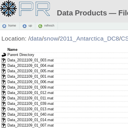
Data Products — Fil
home
up
refresh
Location:
/
data
/
snow
/
2011_Antarctica_DC8
/
C
Name
Parent Directory
Data_20111109_01_003.mat
Data_20111109_01_004.mat
Data_20111109_01_005.mat
Data_20111109_01_001.mat
Data_20111109_01_006.mat
Data_20111109_01_009.mat
Data_20111109_01_012.mat
Data_20111109_01_011.mat
Data_20111109_01_039.mat
Data_20111109_01_013.mat
Data_20111109_01_040.mat
Data_20111109_01_014.mat
Data_20111109_01_007.mat