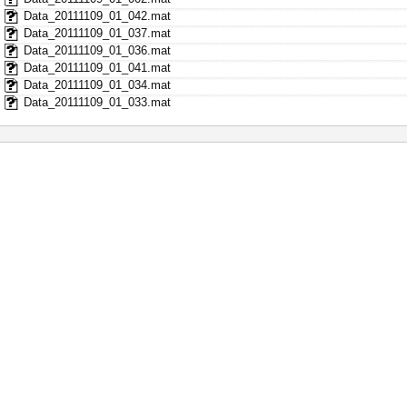
Data_20111109_01_042.mat
Data_20111109_01_037.mat
Data_20111109_01_036.mat
Data_20111109_01_041.mat
Data_20111109_01_034.mat
Data_20111109_01_033.mat