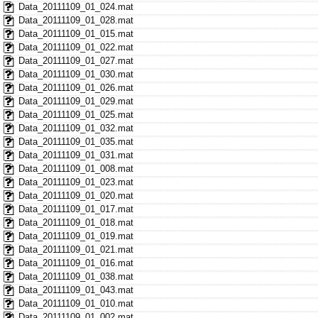
Data_20111109_01_024.mat
Data_20111109_01_028.mat
Data_20111109_01_015.mat
Data_20111109_01_022.mat
Data_20111109_01_027.mat
Data_20111109_01_030.mat
Data_20111109_01_026.mat
Data_20111109_01_029.mat
Data_20111109_01_025.mat
Data_20111109_01_032.mat
Data_20111109_01_035.mat
Data_20111109_01_031.mat
Data_20111109_01_008.mat
Data_20111109_01_023.mat
Data_20111109_01_020.mat
Data_20111109_01_017.mat
Data_20111109_01_018.mat
Data_20111109_01_019.mat
Data_20111109_01_021.mat
Data_20111109_01_016.mat
Data_20111109_01_038.mat
Data_20111109_01_043.mat
Data_20111109_01_010.mat
Data_20111109_01_002.mat