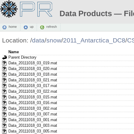
Data Products — Fil
home
up
refresh
Location:
/
data
/
snow
/
2011_Antarctica_DC8
/
C
Name
Parent Directory
Data_20111018_03_019.mat
Data_20111018_03_020.mat
Data_20111018_03_018.mat
Data_20111018_03_021.mat
Data_20111018_03_017.mat
Data_20111018_03_022.mat
Data_20111018_03_015.mat
Data_20111018_03_016.mat
Data_20111018_03_002.mat
Data_20111018_03_007.mat
Data_20111018_03_001.mat
Data_20111018_03_003.mat
Data_20111018_03_005.mat