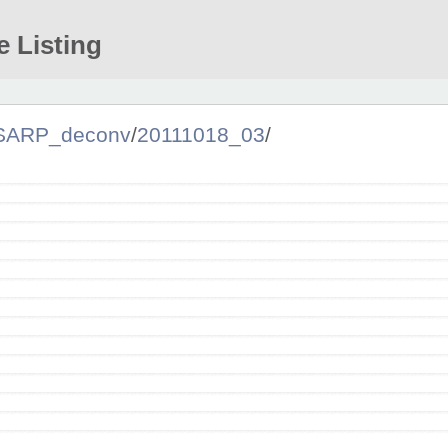
e Listing
SARP_deconv
/
20111018_03
/