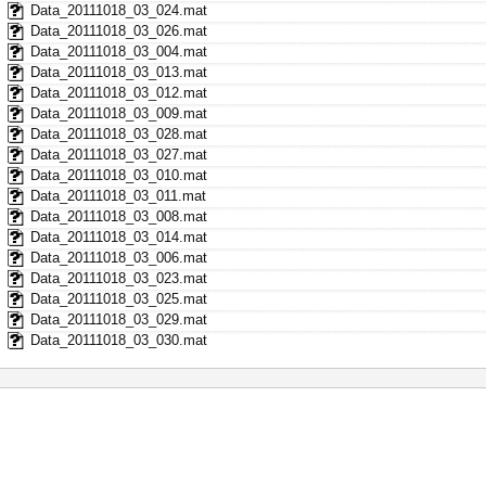
Data_20111018_03_024.mat
Data_20111018_03_026.mat
Data_20111018_03_004.mat
Data_20111018_03_013.mat
Data_20111018_03_012.mat
Data_20111018_03_009.mat
Data_20111018_03_028.mat
Data_20111018_03_027.mat
Data_20111018_03_010.mat
Data_20111018_03_011.mat
Data_20111018_03_008.mat
Data_20111018_03_014.mat
Data_20111018_03_006.mat
Data_20111018_03_023.mat
Data_20111018_03_025.mat
Data_20111018_03_029.mat
Data_20111018_03_030.mat