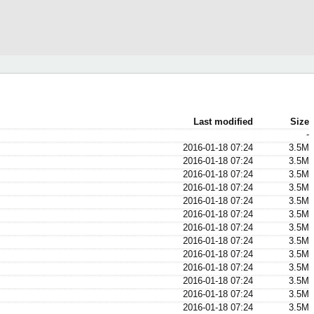
Last modified
Size
-
2016-01-18 07:24
3.5M
2016-01-18 07:24
3.5M
2016-01-18 07:24
3.5M
2016-01-18 07:24
3.5M
2016-01-18 07:24
3.5M
2016-01-18 07:24
3.5M
2016-01-18 07:24
3.5M
2016-01-18 07:24
3.5M
2016-01-18 07:24
3.5M
2016-01-18 07:24
3.5M
2016-01-18 07:24
3.5M
2016-01-18 07:24
3.5M
2016-01-18 07:24
3.5M