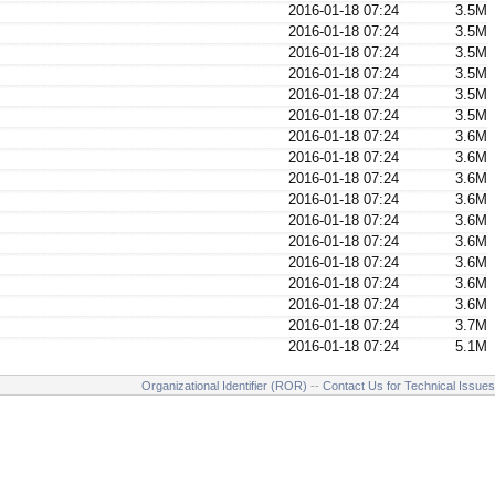
2016-01-18 07:24
3.5M
2016-01-18 07:24
3.5M
2016-01-18 07:24
3.5M
2016-01-18 07:24
3.5M
2016-01-18 07:24
3.5M
2016-01-18 07:24
3.5M
2016-01-18 07:24
3.6M
2016-01-18 07:24
3.6M
2016-01-18 07:24
3.6M
2016-01-18 07:24
3.6M
2016-01-18 07:24
3.6M
2016-01-18 07:24
3.6M
2016-01-18 07:24
3.6M
2016-01-18 07:24
3.6M
2016-01-18 07:24
3.6M
2016-01-18 07:24
3.7M
2016-01-18 07:24
5.1M
Organizational Identifier (ROR)
--
Contact Us for Technical Issues