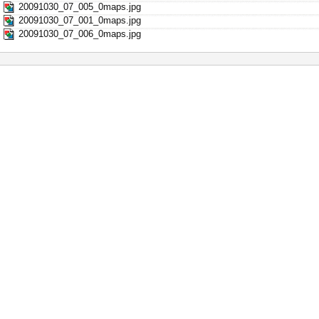
20091030_07_005_0maps.jpg
20091030_07_001_0maps.jpg
20091030_07_006_0maps.jpg