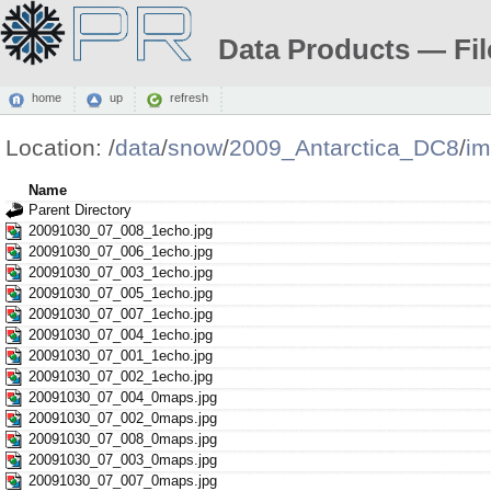
Data Products — Fil
home
up
refresh
Location:
/
data
/
snow
/
2009_Antarctica_DC8
/
i
Name
Parent Directory
20091030_07_008_1echo.jpg
20091030_07_006_1echo.jpg
20091030_07_003_1echo.jpg
20091030_07_005_1echo.jpg
20091030_07_007_1echo.jpg
20091030_07_004_1echo.jpg
20091030_07_001_1echo.jpg
20091030_07_002_1echo.jpg
20091030_07_004_0maps.jpg
20091030_07_002_0maps.jpg
20091030_07_008_0maps.jpg
20091030_07_003_0maps.jpg
20091030_07_007_0maps.jpg