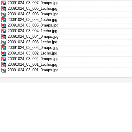
20091024_03_007_0maps.jpg
20091024_03_006_1echo.jpg
20091024_03_006_0maps.jpg
20091024_03_005_1echo.jpg
20091024_03_005_0maps.jpg
20091024_03_004_1echo.jpg
20091024_03_004_0maps.jpg
20091024_03_003_1echo.jpg
20091024_03_003_0maps.jpg
20091024_03_002_1echo.jpg
20091024_03_002_0maps.jpg
20091024_03_001_1echo.jpg
20091024_03_001_0maps.jpg