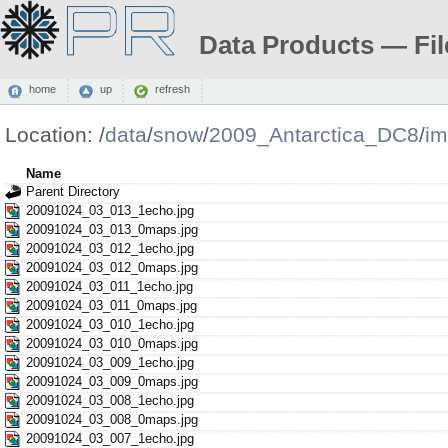
Data Products — Fil
home
up
refresh
Location:
/
data
/
snow
/
2009_Antarctica_DC8
/
i
Name
Parent Directory
20091024_03_013_1echo.jpg
20091024_03_013_0maps.jpg
20091024_03_012_1echo.jpg
20091024_03_012_0maps.jpg
20091024_03_011_1echo.jpg
20091024_03_011_0maps.jpg
20091024_03_010_1echo.jpg
20091024_03_010_0maps.jpg
20091024_03_009_1echo.jpg
20091024_03_009_0maps.jpg
20091024_03_008_1echo.jpg
20091024_03_008_0maps.jpg
20091024_03_007_1echo.jpg