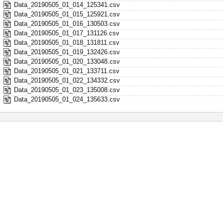
Data_20190505_01_014_125341.csv
Data_20190505_01_015_125921.csv
Data_20190505_01_016_130503.csv
Data_20190505_01_017_131126.csv
Data_20190505_01_018_131811.csv
Data_20190505_01_019_132426.csv
Data_20190505_01_020_133048.csv
Data_20190505_01_021_133711.csv
Data_20190505_01_022_134332.csv
Data_20190505_01_023_135008.csv
Data_20190505_01_024_135633.csv