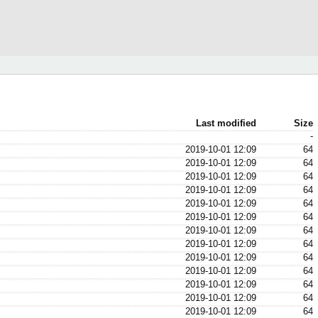
Last modified
Size
-
2019-10-01 12:09
64
2019-10-01 12:09
64
2019-10-01 12:09
64
2019-10-01 12:09
64
2019-10-01 12:09
64
2019-10-01 12:09
64
2019-10-01 12:09
64
2019-10-01 12:09
64
2019-10-01 12:09
64
2019-10-01 12:09
64
2019-10-01 12:09
64
2019-10-01 12:09
64
2019-10-01 12:09
64