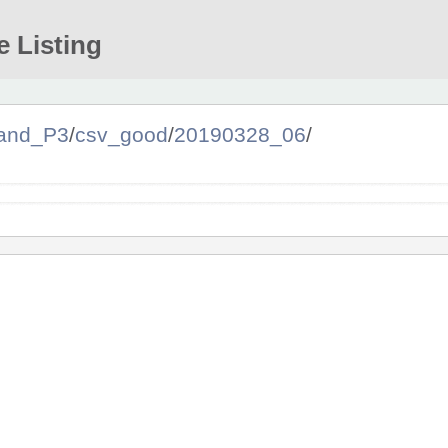
e Listing
and_P3
/
csv_good
/
20190328_06
/