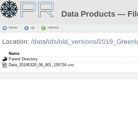
Data Products — Fil
home
up
refresh
Location:
/
data
/
rds
/
old_versions
/
2019_Greenl
Name
Parent Directory
Data_20190328_06_001_155734.csv