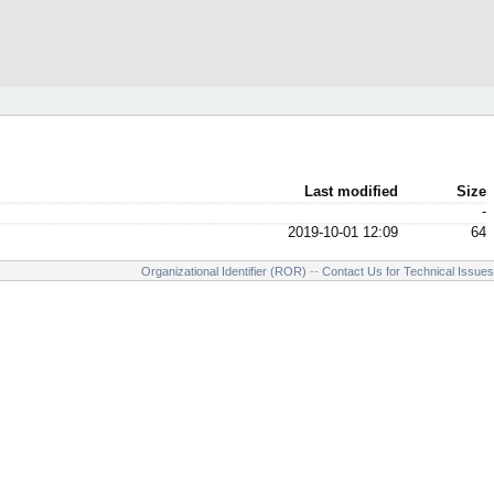
Last modified
Size
-
2019-10-01 12:09
64
Organizational Identifier (ROR)
--
Contact Us for Technical Issues