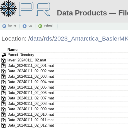
Data Products — Fil
home
up
refresh
Location:
/
data
/
rds
/
2023_Antarctica_BaslerM
Name
Parent Directory
layer_20240111_02.mat
Data_20240111_02_001.mat
Data_20240111_02_002.mat
Data_20240111_02_003.mat
Data_20240111_02_004.mat
Data_20240111_02_005.mat
Data_20240111_02_006.mat
Data_20240111_02_007.mat
Data_20240111_02_008.mat
Data_20240111_02_009.mat
Data_20240111_02_010.mat
Data_20240111_02_011.mat
Data_20240111_02_012.mat