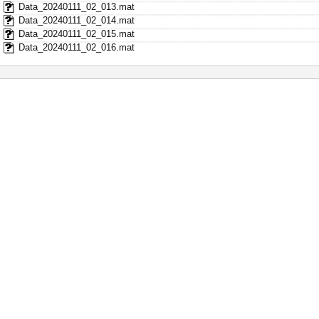
Data_20240111_02_013.mat
Data_20240111_02_014.mat
Data_20240111_02_015.mat
Data_20240111_02_016.mat