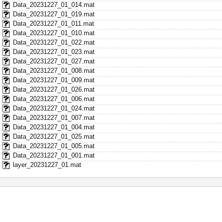
Data_20231227_01_014.mat
Data_20231227_01_019.mat
Data_20231227_01_011.mat
Data_20231227_01_010.mat
Data_20231227_01_022.mat
Data_20231227_01_023.mat
Data_20231227_01_027.mat
Data_20231227_01_008.mat
Data_20231227_01_009.mat
Data_20231227_01_026.mat
Data_20231227_01_006.mat
Data_20231227_01_024.mat
Data_20231227_01_007.mat
Data_20231227_01_004.mat
Data_20231227_01_025.mat
Data_20231227_01_005.mat
Data_20231227_01_001.mat
layer_20231227_01.mat