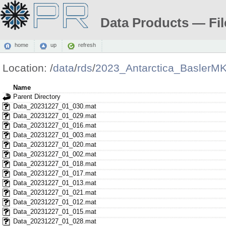
Data Products — Fil
home
up
refresh
Location:
/
data
/
rds
/
2023_Antarctica_BaslerM
Name
Parent Directory
Data_20231227_01_030.mat
Data_20231227_01_029.mat
Data_20231227_01_016.mat
Data_20231227_01_003.mat
Data_20231227_01_020.mat
Data_20231227_01_002.mat
Data_20231227_01_018.mat
Data_20231227_01_017.mat
Data_20231227_01_013.mat
Data_20231227_01_021.mat
Data_20231227_01_012.mat
Data_20231227_01_015.mat
Data_20231227_01_028.mat